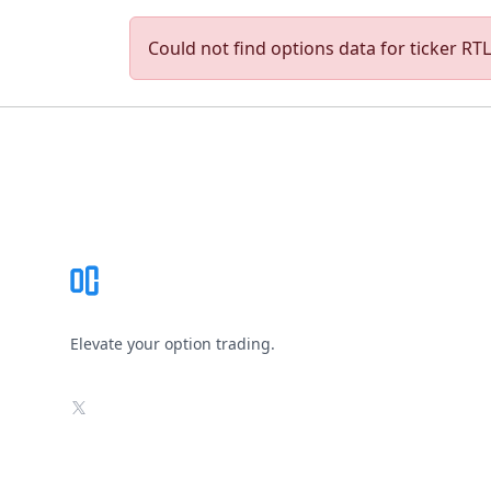
Could not find options data for ticker RTLR
Footer
Elevate your option trading.
X