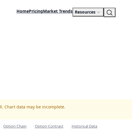
Home
Pricing
Market Trends
Resources
LR. Chart data may be incomplete.
Option Chain
Option Contract
Historical Data