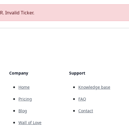
. Invalid Ticker.
Company
Support
Home
Knowledge base
Pricing
FAQ
Blog
Contact
Wall of Love