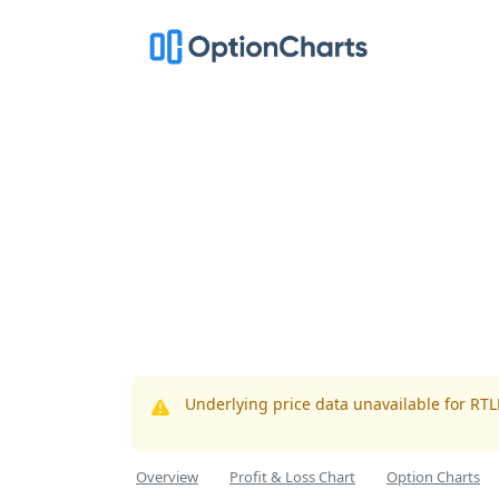
Underlying price data unavailable for RT
Overview
Profit & Loss Chart
Option Charts