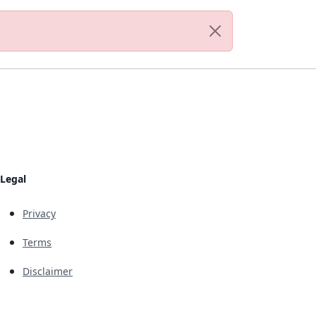
Legal
Privacy
Terms
Disclaimer