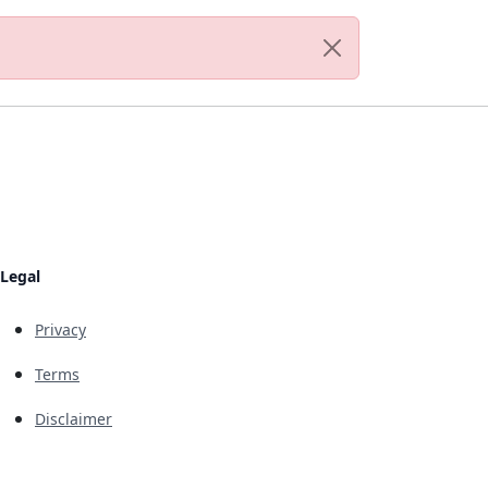
Legal
Privacy
Terms
Disclaimer