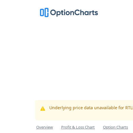
Underlying price data unavailable for RT
Overview
Profit & Loss Chart
Option Charts