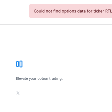
Could not find options data for ticker RTLR
Footer
Elevate your option trading.
X