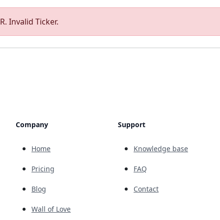
. Invalid Ticker.
Company
Support
Home
Knowledge base
Pricing
FAQ
Blog
Contact
Wall of Love