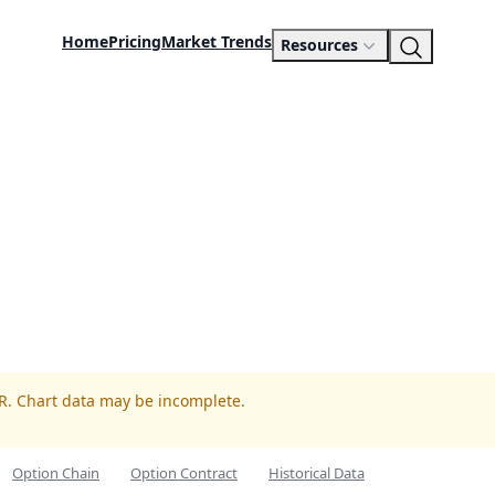
Home
Pricing
Market Trends
Resources
LR. Chart data may be incomplete.
Option Chain
Option Contract
Historical Data