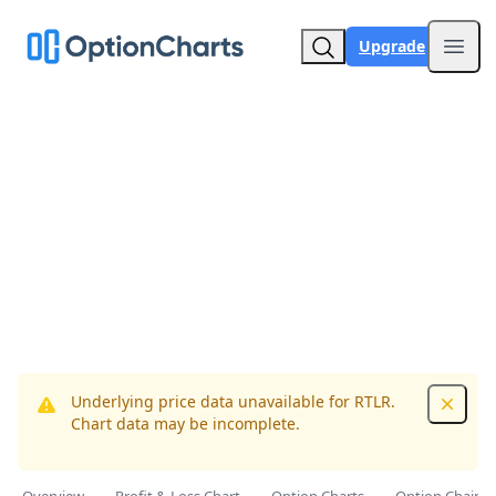
Upgrade
Open
Underlying price data unavailable for RTLR.
Dismis
Chart data may be incomplete.