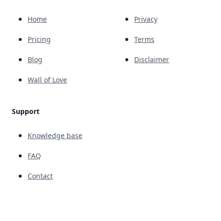
Home
Privacy
Pricing
Terms
Blog
Disclaimer
Wall of Love
Support
Knowledge base
FAQ
Contact