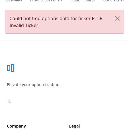
Overview
Profit & Loss Chart
Option Charts
Option Chain
Could not find options data for ticker RTLR.
Invalid Ticker.
Footer
Elevate your option trading.
X
Company
Legal