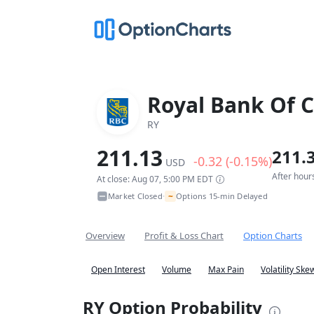
Royal Bank Of 
RY
211.13
211.
-0.32 (-0.15%)
USD
After hour
At close: Aug 07, 5:00 PM EDT
~
Market Closed
Options 15-min Delayed
•
Overview
Profit & Loss Chart
Option Charts
Open Interest
Volume
Max Pain
Volatility Ske
RY Option Probability