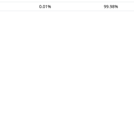
0.01%
99.98%