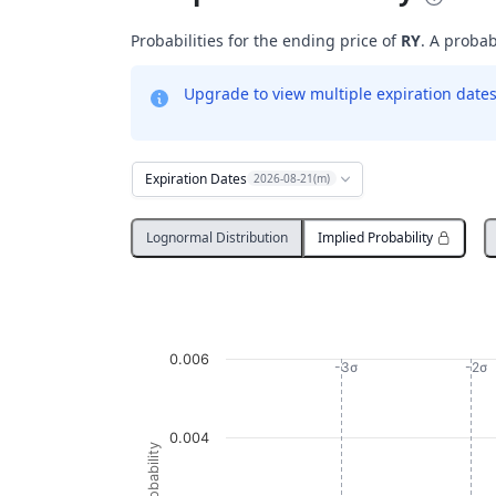
Probabilities for the ending price of
RY
. A probab
Upgrade to view multiple expiration dates 
Expiration Dates
2026-08-21(m)
Lognormal Distribution
Implied Probability
Probability Distribution
Line chart with 633 data points.
RY
0.006
View as data table, Probability Distribution
-3σ
-2σ
The chart has 1 X axis displaying Underlying
The chart has 1 Y axis displaying Probabil
0.004
Probability