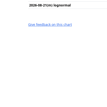
2026-08-21(m) lognormal
Give feedback on this chart