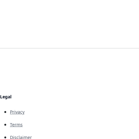
Legal
Privacy
Terms
Disclaimer