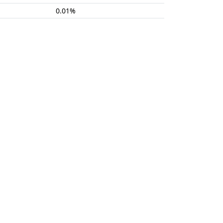
0.01%