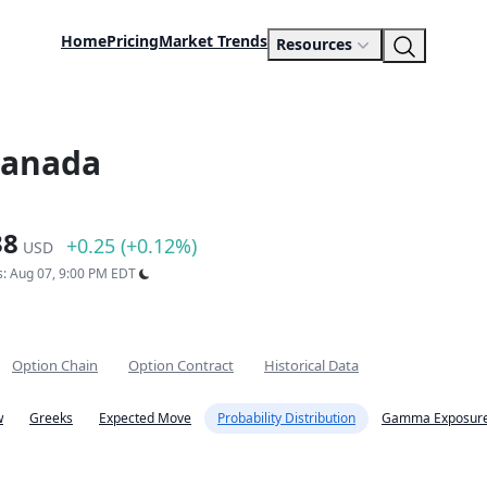
Home
Pricing
Market Trends
Resources
Canada
38
+0.25 (+0.12%)
USD
s: Aug 07, 9:00 PM EDT
Option Chain
Option Contract
Historical Data
w
Greeks
Expected Move
Probability Distribution
Gamma Exposure