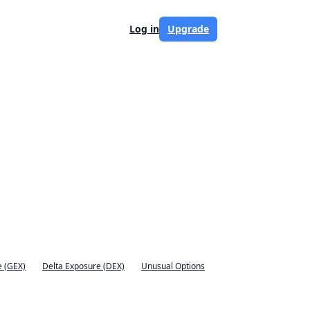
Log in
Upgrade
 (GEX)
Delta Exposure (DEX)
Unusual Options