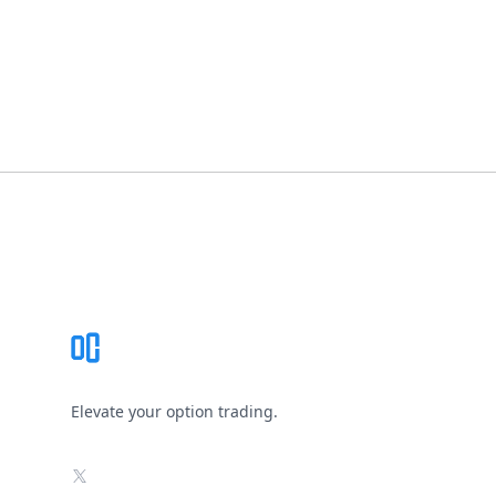
Footer
Elevate your option trading.
X