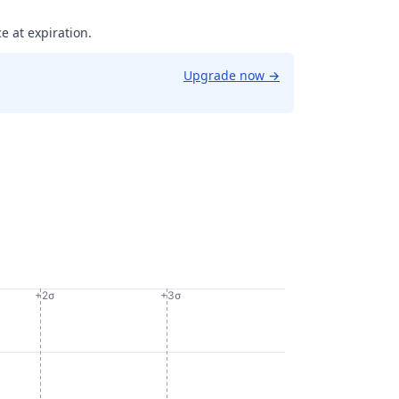
e at expiration.
Upgrade now
→
+2σ
+3σ
908358475342.