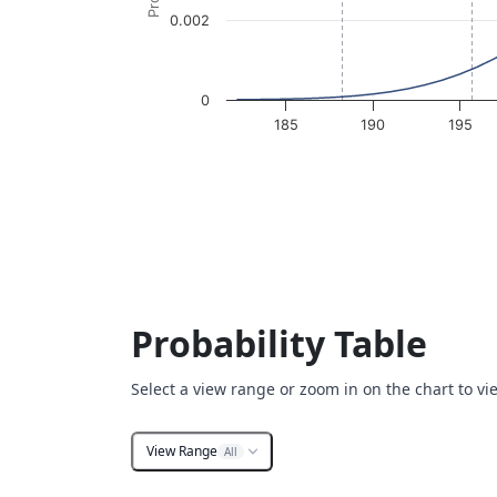
0.002
0
185
190
195
End of interactive chart.
Probability Table
Select a view range or zoom in on the chart to vi
View Range
All