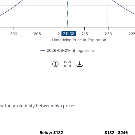
211.38
200
205
210
215
220
22
Underlying Price at Expiration
2026-08-21(m) lognormal
ew the probability between two prices.
Below $182
$182 - $246