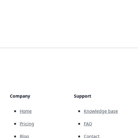
Company
Support
Home
Knowledge base
Pricing
FAQ
Blog
Contact