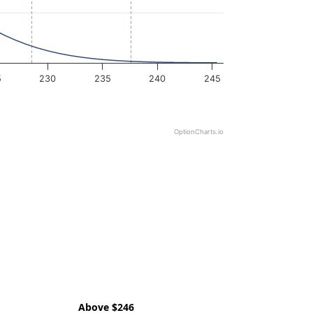
5
230
235
240
245
OptionCharts.io
Above $246