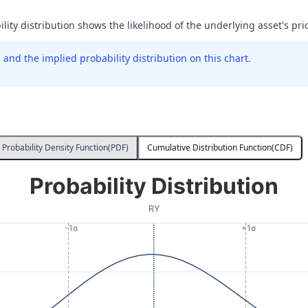
ility distribution shows the likelihood of the underlying asset's pric
and the implied probability distribution on this chart.
Probability Density Function(PDF)
Cumulative Distribution Function(CDF)
Probability Distribution
RY
-1σ
+1σ
 Price at Expiration. Data ranges from 182.2 to 245.4.
ity. Data ranges from 0.000004205466856949754 to 0.004711