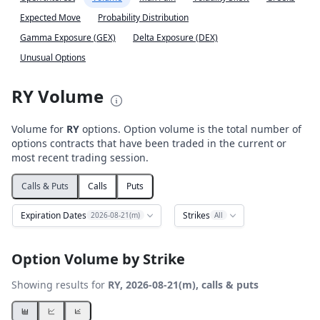
Expected Move
Probability Distribution
Gamma Exposure (GEX)
Delta Exposure (DEX)
Unusual Options
RY Volume
Volume for
RY
options. Option volume is the total number of
options contracts that have been traded in the current or
most recent trading session.
Calls & Puts
Calls
Puts
Expiration Dates
Strikes
2026-08-21(m)
All
Option Volume by Strike
Showing results for
RY, 2026-08-21(m), calls & puts