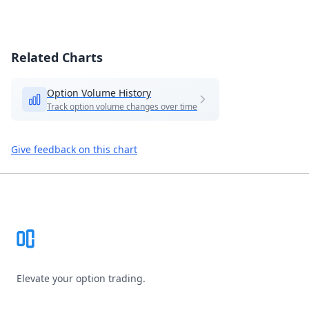
Related Charts
Option Volume History
Track option volume changes over time
Give feedback on this chart
Footer
Elevate your option trading.