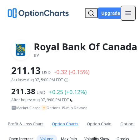
Upgrade
Open
Royal Bank Of Canada
RY
211.13
-0.32 (-0.15%)
USD
At close: Aug 07, 5:00 PM EDT
211.38
+0.25 (+0.12%)
USD
After hours: Aug 07, 9:00 PM EDT
~
Market Closed
Options 15-min Delayed
•
Profit & Loss Chart
Option Charts
Option Chain
Option Co
Open Interest
Volume
Max Pain
Volatility Skew
Greeks