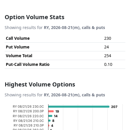
Option Volume Stats
Showing results for
RY, 2026-08-21(m), calls & puts
Call Volume
230
Put Volume
24
Volume Total
254
Put-Call Volume Ratio
0.10
Highest Volume Options
Showing results for
RY, 2026-08-21(m), calls & puts
Chart
RY 08/21/26 230.0C
207
207
RY 08/21/26 200.0P
19
19
Bar chart with 20 bars.
RY 08/21/26 220.0C
14
14
RY 08/21/26 210.0C
8
8
View as data table, Chart
RY 08/21/26 210.0P
4
4
The chart has 1 X axis displaying categories.
RY 08/21/26 250.0C