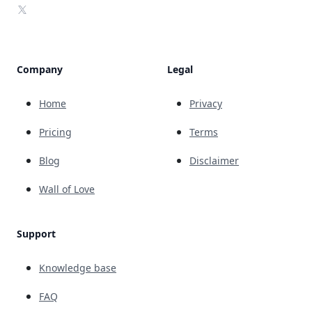
X
Company
Legal
Home
Privacy
Pricing
Terms
Blog
Disclaimer
Wall of Love
Support
Knowledge base
FAQ