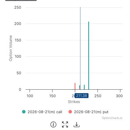
Chart
250
Bar chart with 2 data series.
View as data table, Chart
200
The chart has 1 X axis displaying Strikes. Data ranges fro
The chart has 1 Y axis displaying Option Volume. Data ra
Option Volume
150
100
50
0
211.38
100
150
200
250
300
Strikes
2026-08-21(m) call
2026-08-21(m) put
OptionCharts.io
End of interactive chart.