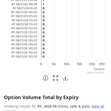
1
1
RY 08/21/26 195.0P
1
1
The chart has 1 Y axis displaying Volume. Data ranges fr
RY 08/21/26 95.0C
0
0
RY 08/21/26 100.0C
0
0
RY 08/21/26 105.0C
0
0
RY 08/21/26 110.0C
0
0
RY 08/21/26 115.0C
0
0
RY 08/21/26 120.0C
0
0
RY 08/21/26 125.0C
0
0
RY 08/21/26 130.0C
0
0
RY 08/21/26 135.0C
0
0
RY 08/21/26 140.0C
0
0
RY 08/21/26 145.0C
0
0
RY 08/21/26 150.0C
0
0
RY 08/21/26 155.0C
0
0
0
50
100
150
200
250
Volume
OptionCharts.io
End of interactive chart.
Option Volume Total by Expiry
Showing results for
RY, 2026-08-21(m), calls & puts
.
View all