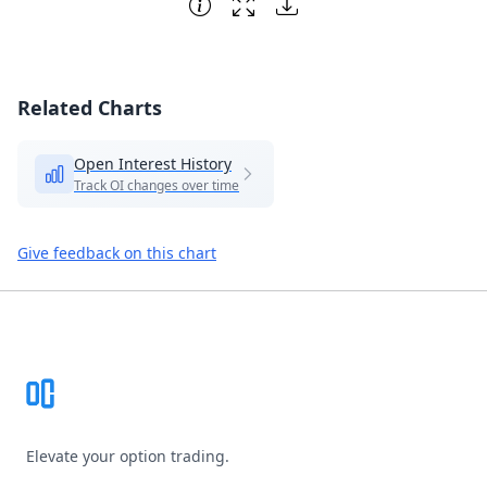
Related Charts
Open Interest History
Track OI changes over time
Give feedback on this chart
Footer
Elevate your option trading.