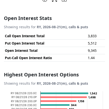
Open Interest Stats
Showing results for
RY, 2026-08-21(m), calls & puts
Call Open Interest Total
3,833
Put Open Interest Total
5,512
Open Interest Total
9,345
Put-Call Open Interest Ratio
1.44
Highest Open Interest Options
Showing results for
RY, 2026-08-21(m), calls & puts
Chart
RY 08/21/26 220.0C
1,542
1,542
RY 08/21/26 210.0P
1,498
1,498
Bar chart with 20 bars.
RY 08/21/26 200.0P
1,158
1,158
RY 08/21/26 230.0C
944
944
View as data table, Chart
RY 08/21/26 195.0P