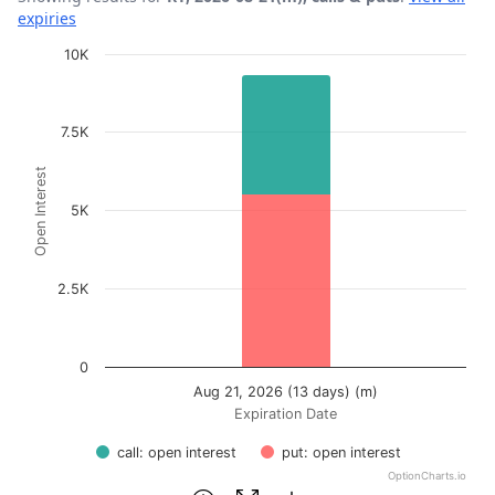
expiries
Chart
10K
Bar chart with 2 data series.
View as data table, Chart
7.5K
The chart has 1 X axis displaying Expiration Date.
Open Interest
The chart has 1 Y axis displaying Open Interest. Data ra
5K
2.5K
0
Aug 21, 2026 (13 days) (m)
Expiration Date
call: open interest
put: open interest
OptionCharts.io
End of interactive chart.