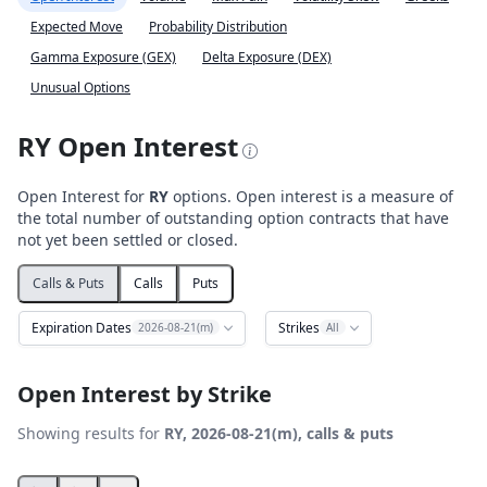
Expected Move
Probability Distribution
Gamma Exposure (GEX)
Delta Exposure (DEX)
Unusual Options
RY Open Interest
Open Interest for
RY
options. Open interest is a measure of
the total number of outstanding option contracts that have
not yet been settled or closed.
Calls & Puts
Calls
Puts
Expiration Dates
Strikes
2026-08-21(m)
All
Open Interest by Strike
Showing results for
RY, 2026-08-21(m), calls & puts