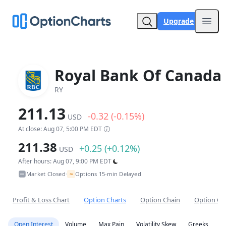
Upgrade
Open
Royal Bank Of Canada
RY
211.13
-0.32 (-0.15%)
USD
At close: Aug 07, 5:00 PM EDT
211.38
+0.25 (+0.12%)
USD
After hours: Aug 07, 9:00 PM EDT
~
Market Closed
Options 15-min Delayed
•
Profit & Loss Chart
Option Charts
Option Chain
Option Co
Open Interest
Volume
Max Pain
Volatility Skew
Greeks