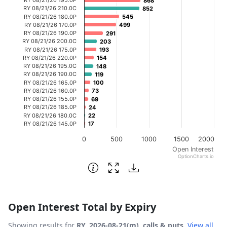
868
868
The chart has 1 X axis displaying categories.
RY 08/21/26 210.0C
852
852
RY 08/21/26 180.0P
545
545
The chart has 1 Y axis displaying Open Interest. Data ran
RY 08/21/26 170.0P
499
499
RY 08/21/26 190.0P
291
291
RY 08/21/26 200.0C
203
203
RY 08/21/26 175.0P
193
193
RY 08/21/26 220.0P
154
154
RY 08/21/26 195.0C
148
148
RY 08/21/26 190.0C
119
119
RY 08/21/26 165.0P
100
100
RY 08/21/26 160.0P
73
73
RY 08/21/26 155.0P
69
69
RY 08/21/26 185.0P
24
24
RY 08/21/26 180.0C
22
22
RY 08/21/26 145.0P
17
17
0
500
1000
1500
2000
Open Interest
OptionCharts.io
End of interactive chart.
Open Interest Total by Expiry
Showing results for
RY, 2026-08-21(m), calls & puts
.
View all