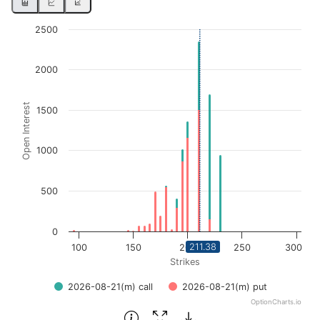
Chart
2500
Bar chart with 2 data series.
2000
View as data table, Chart
The chart has 1 X axis displaying Strikes. Data ranges fro
Open Interest
The chart has 1 Y axis displaying Open Interest. Data ran
1500
1000
500
0
211.38
100
150
200
250
300
Strikes
2026-08-21(m) call
2026-08-21(m) put
OptionCharts.io
End of interactive chart.