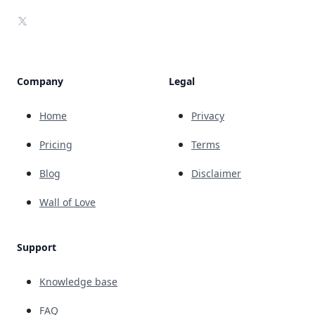
X
Company
Legal
Home
Privacy
Pricing
Terms
Blog
Disclaimer
Wall of Love
Support
Knowledge base
FAQ