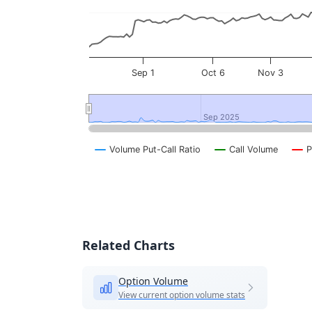
Sep 1
Oct 6
Nov 3
Sep 2025
Sep 2025
Volume Put-Call Ratio
Call Volume
P
End of interactive chart.
Related Charts
Option Volume
View current option volume stats