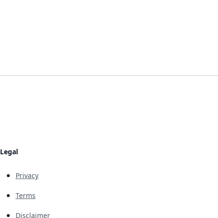
Legal
Privacy
Terms
Disclaimer