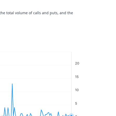
the total volume of calls and puts, and the
20
15
10
5