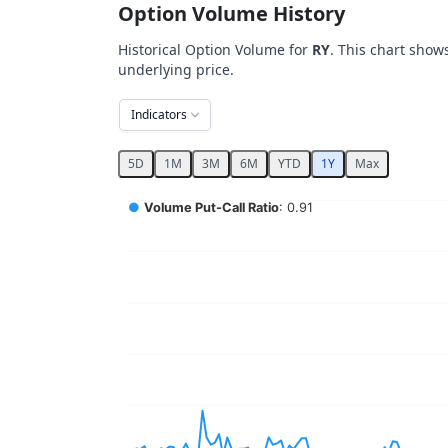
Option Volume History
Historical Option Volume for
RY
. This chart show
underlying price.
Indicators
5D
1M
3M
6M
YTD
1Y
Max
Chart
●
Volume Put-Call Ratio
: 0.91
Combination chart with 5 data series.
View as data table, Chart
The chart has 2 X axes displaying Time, and 
The chart has 4 Y axes displaying values, val