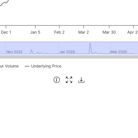
Dec 1
Jan 5
Feb 2
Mar 2
Mar 30
Apr 2
Nov 2025
Nov 2025
Jan 2026
Jan 2026
Mar 2026
Mar 2026
ut Volume
Underlying Price