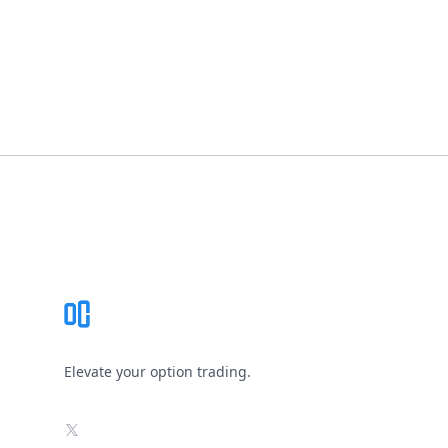
Footer
Elevate your option trading.
X