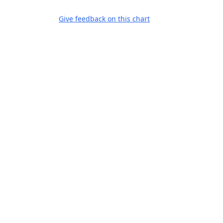
Give feedback on this chart