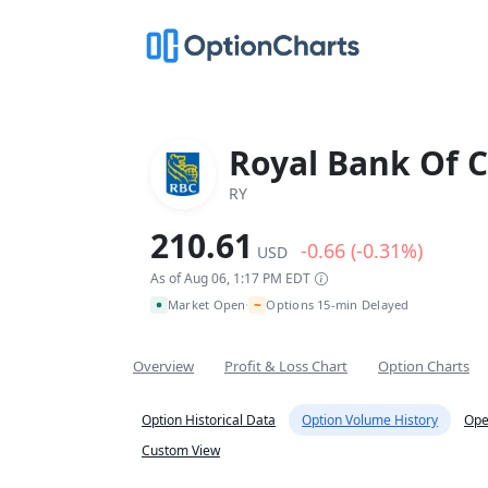
Royal Bank Of 
RY
210.61
-0.66 (-0.31%)
USD
As of Aug 06, 1:17 PM EDT
~
Market Open
Options 15-min Delayed
•
Overview
Profit & Loss Chart
Option Charts
Option Historical Data
Option Volume History
Ope
Custom View