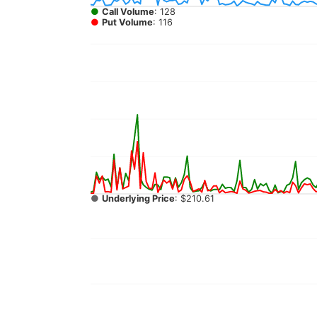
●
Call Volume
: 128
●
Put Volume
: 116
●
Underlying Price
: $210.61