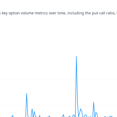
s key option volume metrics over time, including the put-call ratio, 
navigator-x-axis.
ues, values, and navigator-y-axis.