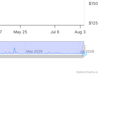
$150
$125
7
May 25
Jul 6
Aug 3
May 2026
May 2026
Jul 2026
Jul 2026
OptionCharts.io