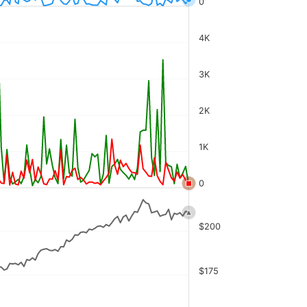
0
4K
3K
2K
1K
0
$200
$175