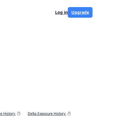
Log in
Upgrade
e History
Delta Exposure History