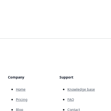
Company
Support
Home
Knowledge base
Pricing
FAQ
Blog
Contact