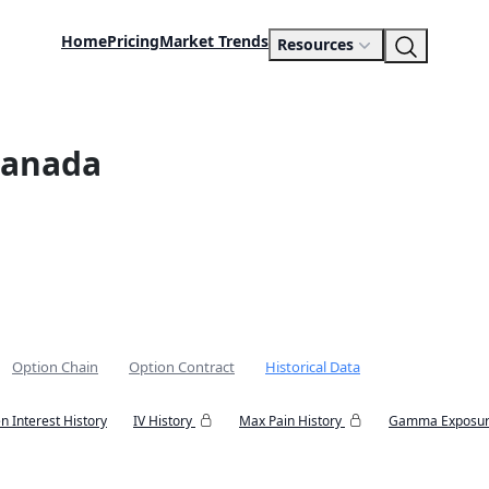
Home
Pricing
Market Trends
Resources
Canada
Option Chain
Option Contract
Historical Data
n Interest History
IV History
Max Pain History
Gamma Exposur