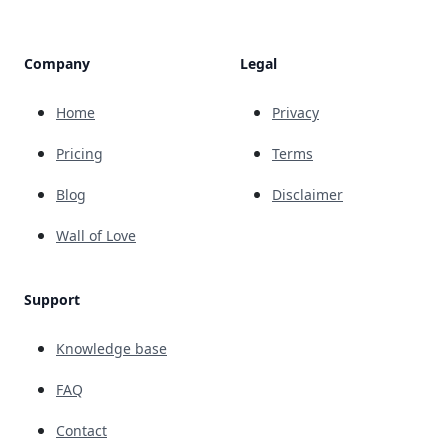
Company
Legal
Home
Privacy
Pricing
Terms
Blog
Disclaimer
Wall of Love
Support
Knowledge base
FAQ
Contact