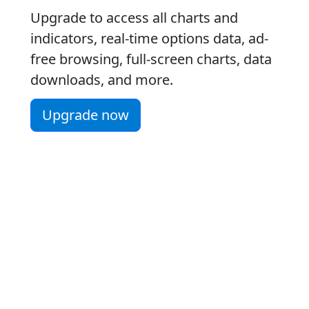
Upgrade to access all charts and
indicators, real-time options data, ad-
free browsing, full-screen charts, data
downloads, and more.
Upgrade now