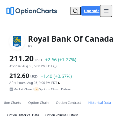
Upgrade
Open
Royal Bank Of Canada
RY
211.20
+2.66 (+1.27%)
USD
At close: Aug 05, 5:00 PM EDT
212.60
+1.40 (+0.67%)
USD
After hours: Aug 05, 9:00 PM EDT
~
Market Closed
Options 15-min Delayed
•
Option Charts
Option Chain
Option Contract
Historical Data
Option Historical Data
Option Volume History