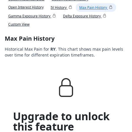
Open Interest History
IV History
Max Pain History
Gamma Exposure History
Delta Exposure History
Custom View
Max Pain History
Historical Max Pain for
RY
. This chart shows max pain levels
over time for different expiration timeframes.
Upgrade to unlock
this feature