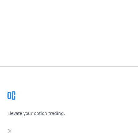
Footer
Elevate your option trading.
X