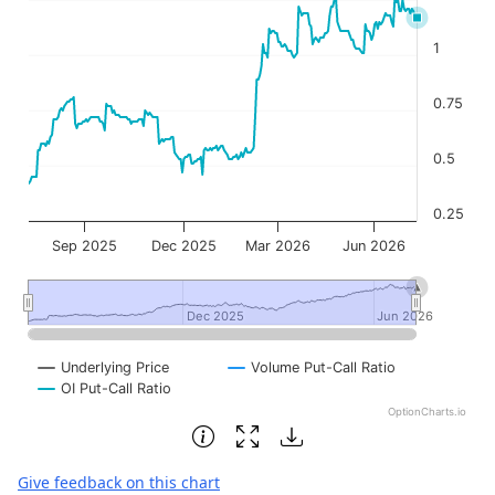
1
0.75
0.5
0.25
Sep 2025
Dec 2025
Mar 2026
Jun 2026
Dec 2025
Dec 2025
Jun 2026
Jun 2026
Underlying Price
Volume Put-Call Ratio
OI Put-Call Ratio
OptionCharts.io
End of interactive chart.
Give feedback on this chart