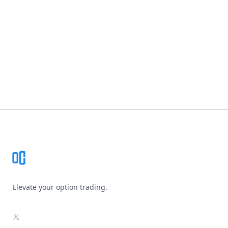
Footer
Elevate your option trading.
X