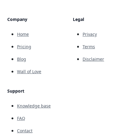
Company
Legal
Home
Privacy
Pricing
Terms
Blog
Disclaimer
Wall of Love
Support
Knowledge base
FAQ
Contact