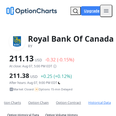
Upgrade
Open
Royal Bank Of Canada
RY
211.13
-0.32 (-0.15%)
USD
At close: Aug 07, 5:00 PM EDT
211.38
+0.25 (+0.12%)
USD
After hours: Aug 07, 9:00 PM EDT
~
Market Closed
Options 15-min Delayed
•
Option Charts
Option Chain
Option Contract
Historical Data
Option Historical Data
Option Volume History