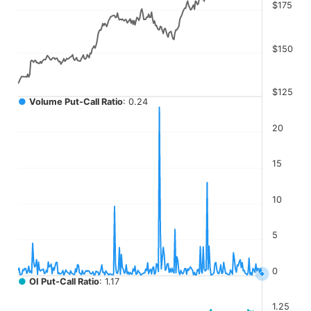
The chart has 4 Y axes displaying values, values, values, a
$175
$150
$125
●
Volume Put-Call Ratio
: 0.24
20
15
10
5
0
●
OI Put-Call Ratio
: 1.17
1.25