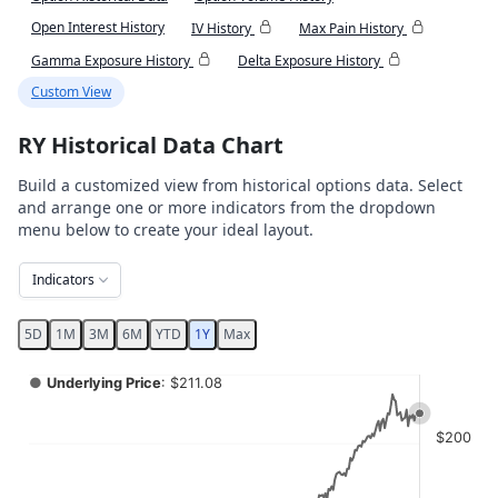
Open Interest History
IV History
Max Pain History
Gamma Exposure History
Delta Exposure History
Custom View
RY Historical Data Chart
Build a customized view from historical options data. Select
and arrange one or more indicators from the dropdown
menu below to create your ideal layout.
Indicators
5D
1M
3M
6M
YTD
1Y
Max
Chart
●
Underlying Price
: $211.08
Combination chart with 4 data series.
$200
View as data table, Chart
The chart has 2 X axes displaying Time, and navigator-x-ax