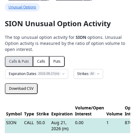
Unusual Options
SION Unusual Option Activity
The top unusual option activity for
SION
options. Unusual
Option activity is measured by the ratio of option volume to
open interest.
Calls & Puts
Calls
Puts
Expiration Dates
Strikes
2026-08-21(m)
All
Download CSV
Volume/Open
Ope
Symbol
Type
Strike
Expiration
Interest
Volume
Inte
SION
CALL
50.0
Aug 21,
0.00
1
876
2026 (m)