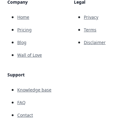
Company
Legal
Home
Privacy
Pricing
Terms
Blog
Disclaimer
Wall of Love
Support
Knowledge base
FAQ
Contact