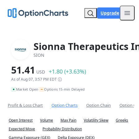
Upgrade
Open
Sionna Therapeutics In
SION
51.41
+1.80 (+3.63%)
USD
As of Aug 07, 3:57 PM EDT
~
Market Open
Options 15-min Delayed
•
Profit & Loss Chart
Option Charts
Option Chain
Option Co
Open Interest
Volume
Max Pain
Volatility Skew
Greeks
Expected Move
Probability Distribution
Gamma Exposure (GEX)
Delta Exposure (DEX)