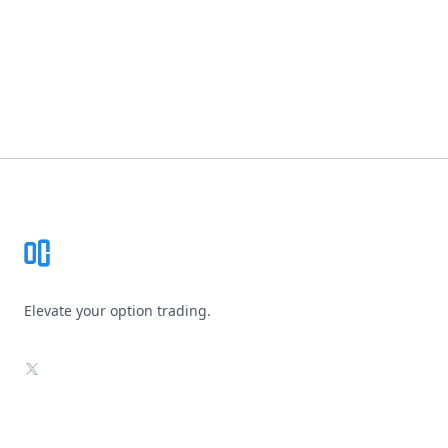
Footer
Elevate your option trading.
X