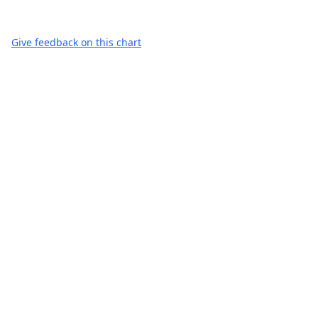
Give feedback on this chart