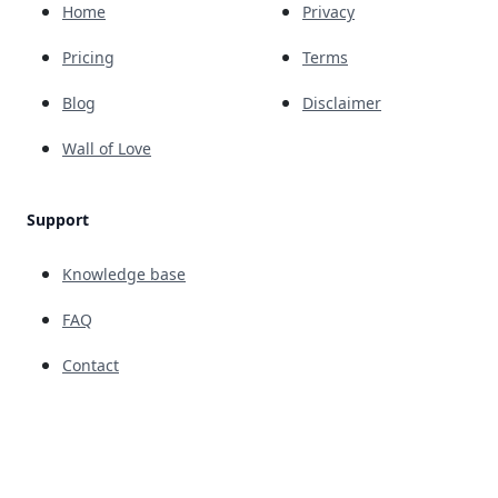
Home
Privacy
Pricing
Terms
Blog
Disclaimer
Wall of Love
Support
Knowledge base
FAQ
Contact