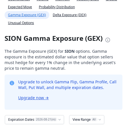
Expected Move
Probability Distribution
Gamma Exposure (GEX)
Delta Exposure (DEX)
Unusual Options
SION Gamma Exposure (GEX)
The Gamma Exposure (GEX) for
SION
options. Gamma
exposure is the estimated dollar value that option sellers
must hedge for every 1% change in the underlying asset's
price to remain gamma neutral.
Upgrade to unlock Gamma Flip, Gamma Profile, Call
Wall, Put Wall, and multiple expiration dates.
Upgrade now
→
Expiration Dates
View Range
2026-08-21(m)
All