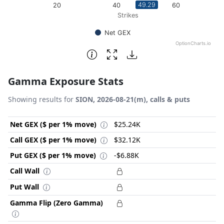
49.29
20
40
60
Strikes
Net GEX
OptionCharts.io
End of interactive chart.
Gamma Exposure Stats
Showing results for
SION, 2026-08-21(m), calls & puts
Net GEX ($ per 1% move)
$25.24K
Call GEX ($ per 1% move)
$32.12K
Put GEX ($ per 1% move)
-$6.88K
Call Wall
Put Wall
Gamma Flip (Zero Gamma)