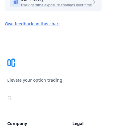
Track gamma exposure changes over time
Give feedback on this chart
Footer
Elevate your option trading.
X
Company
Legal