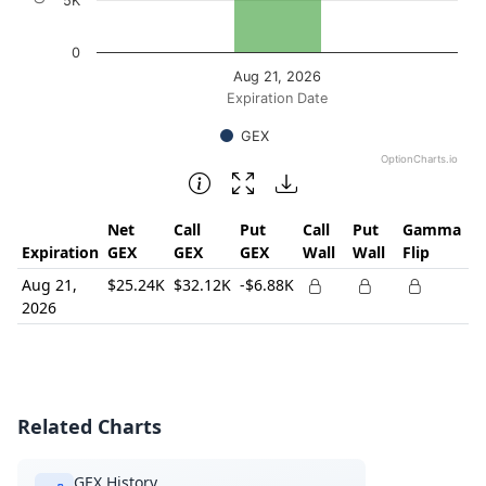
5K
0
Aug 21, 2026
Expiration Date
GEX
OptionCharts.io
End of interactive chart.
Net
Call
Put
Call
Put
Gamma
Expiration
GEX
GEX
GEX
Wall
Wall
Flip
Aug 21,
$25.24K
$32.12K
-$6.88K
2026
Related Charts
GEX History