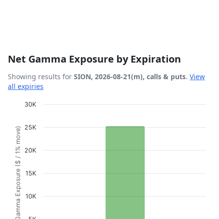
Net Gamma Exposure by Expiration
Showing results for
SION, 2026-08-21(m), calls & puts
.
View
all expiries
Chart
30K
Bar chart with 1 bar.
25K
Gamma Exposure ($ / 1% move)
View as data table, Chart
The chart has 1 X axis displaying Expiration Date.
20K
The chart has 1 Y axis displaying Gamma Exposure ($ / 1
15K
10K