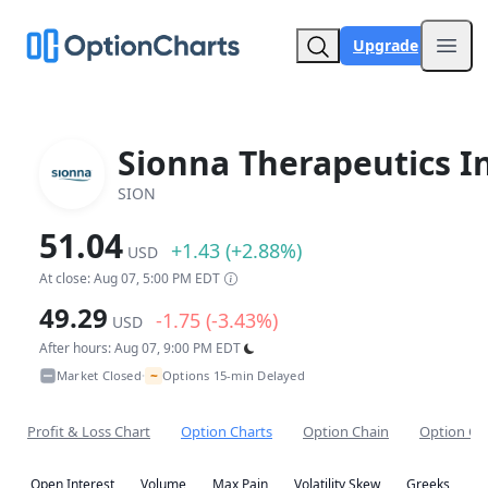
Upgrade
Open
Sionna Therapeutics In
SION
51.04
+1.43 (+2.88%)
USD
At close: Aug 07, 5:00 PM EDT
49.29
-1.75 (-3.43%)
USD
After hours: Aug 07, 9:00 PM EDT
~
Market Closed
Options 15-min Delayed
•
Profit & Loss Chart
Option Charts
Option Chain
Option Co
Open Interest
Volume
Max Pain
Volatility Skew
Greeks