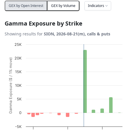
Indicators
GEX by Open Interest
GEX by Volume
Gamma Exposure by Strike
Showing results for
SION, 2026-08-21(m), calls & puts
Chart
25K
Bar chart with 13 bars.
20K
Gamma Exposure ($ / 1% move)
View as data table, Chart
The chart has 1 X axis displaying Strikes. Data ranges fro
15K
The chart has 1 Y axis displaying Gamma Exposure ($ / 1
10K
5K
0
-5K