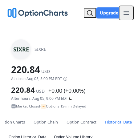
Upgrade
Open
SIXRE
SIXRE
220.84
USD
At close: Aug 05, 5:00 PM EDT
220.84
+0.00 (+0.00%)
USD
After hours: Aug 05, 9:00 PM EDT
~
Market Closed
Options 15-min Delayed
•
Option Charts
Option Chain
Option Contract
Historical Data
Option Historical Data
Option Volume History