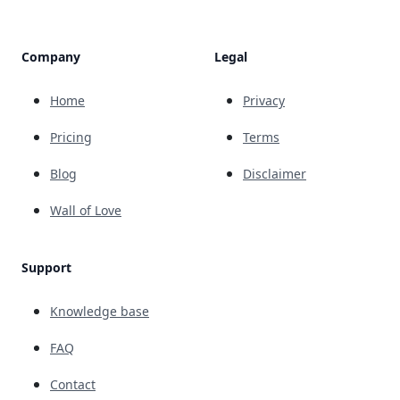
Company
Legal
Home
Privacy
Pricing
Terms
Blog
Disclaimer
Wall of Love
Support
Knowledge base
FAQ
Contact