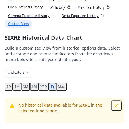
Open Interest History
IV History
Max Pain History
Gamma Exposure History
Delta Exposure History
Custom View
SIXRE Historical Data Chart
Build a customized view from historical options data. Select
and arrange one or more indicators from the dropdown
menu below to create your ideal layout.
Indicators
5D
1M
3M
6M
YTD
1Y
Max
No historical data available for SIXRE in the
Dismis
selected time range.