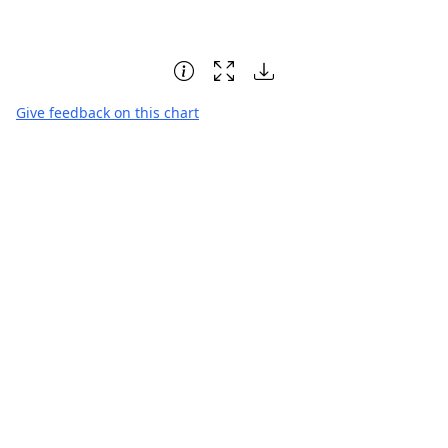
Give feedback on this chart