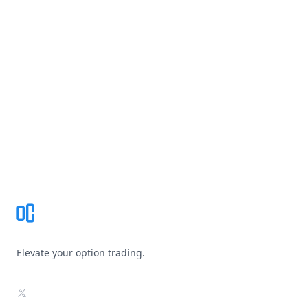
Footer
Elevate your option trading.
X