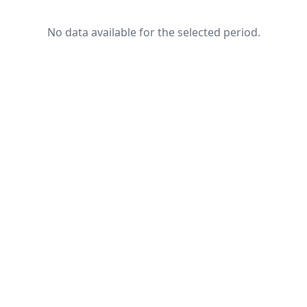
No data available for the selected period.