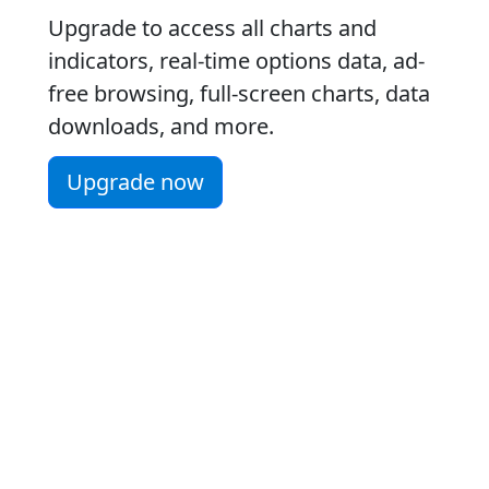
Upgrade to access all charts and
indicators, real-time options data, ad-
free browsing, full-screen charts, data
downloads, and more.
Upgrade now