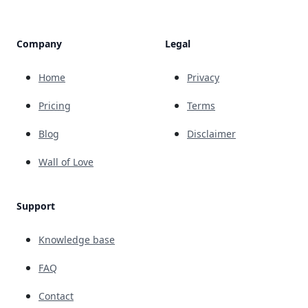
Company
Legal
Home
Privacy
Pricing
Terms
Blog
Disclaimer
Wall of Love
Support
Knowledge base
FAQ
Contact