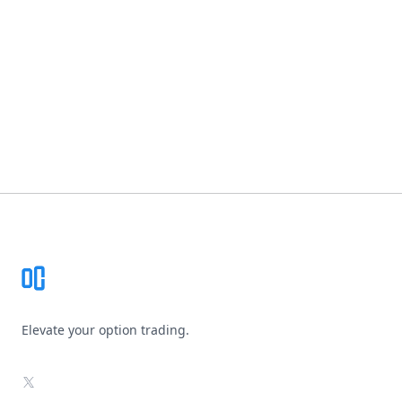
Footer
Elevate your option trading.
X