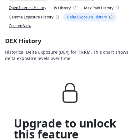
Open Interest History
IV History
Max Pain History
Gamma Exposure History
Delta Exposure History
Custom View
DEX History
Historical Delta Exposure (DEX) for
THRM
. This chart shows
delta exposure levels over time.
Upgrade to unlock
this feature