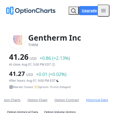
Upgrade
Open
Gentherm Inc
THRM
41.26
+0.86 (+2.13%)
USD
At close: Aug 07, 5:00 PM EDT
41.27
+0.01 (+0.02%)
USD
After hours: Aug 07, 9:00 PM EDT
~
Market Closed
Options 15-min Delayed
•
Option Charts
Option Chain
Option Contract
Historical Data
Option Historical Data
Option Volume History