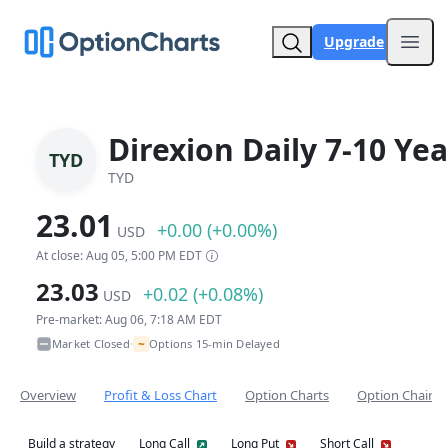
Upgrade
Open
Direxion Daily 7-10 Ye
TYD
TYD
23.01
+0.00 (+0.00%)
USD
At close: Aug 05, 5:00 PM EDT
23.03
+0.02 (+0.08%)
USD
Pre-market: Aug 06, 7:18 AM EDT
~
Market Closed
Options 15-min Delayed
•
Overview
Profit & Loss Chart
Option Charts
Option Chain
Build a strategy
Long Call
Long Put
Short Call