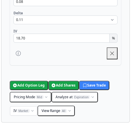
Delta
IV
%
Add Option Leg
Add Shares
Save Trade
Pricing Mode
Analyze at
Mid
Expiration
IV
View Range
Market
All