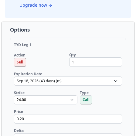
Upgrade now
→
Options
TYD Leg 1
Qty
Action
Sell
Expiration Date
Strike
Type
Call
Price
Delta