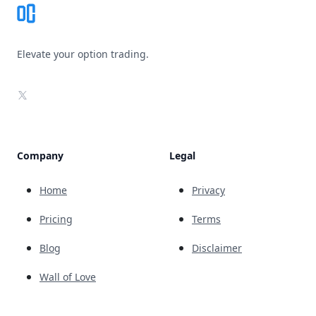
Elevate your option trading.
X
Company
Legal
Home
Privacy
Pricing
Terms
Blog
Disclaimer
Wall of Love