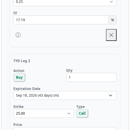
IV
%
TYD Leg 2
Qty
Action
Buy
Expiration Date
Strike
Type
Call
Price