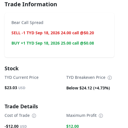
Trade Information
Bear Call Spread
SELL -1 TYD Sep 18, 2026 24.00 call @$0.20
BUY +1 TYD Sep 18, 2026 25.00 call @$0.08
Stock
TYD Current Price
TYD Breakeven Price
$23.03
Below $24.12 (+4.73%)
USD
Trade Details
Cost of Trade
Maximum Profit
-$12.00
$12.00
USD