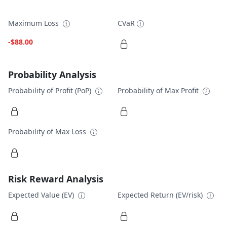
Maximum Loss
CVaR
-$88.00
Probability Analysis
Probability of Profit (PoP)
Probability of Max Profit
Probability of Max Loss
Risk Reward Analysis
Expected Value (EV)
Expected Return (EV/risk)