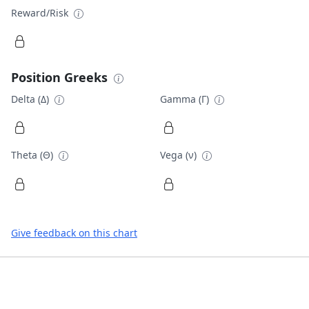
Reward/Risk
Position Greeks
Delta (Δ)
Gamma (Γ)
Theta (Θ)
Vega (ν)
Give feedback on this chart
Footer