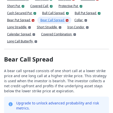
Short Put
Covered Call
Protective Put
Cash Secured Put
Bull Call Spread
Bull Put Spread
Bear Put Spread
Bear Call Spread
Collar
Long Straddle
Short Straddle
Iron Condor
Calendar Spread
Covered Combination
Long Call Butterfly
Bear Call Spread
A bear call spread consists of one short call at a lower strike
price and one long call at a higher strike price. This strategy
is used when the investor is bearish. The investor collects a
net credit upfront and profits if the underlying asset stays
below the lower strike price at expiration.
Upgrade to unlock advanced probability and risk
metrics.