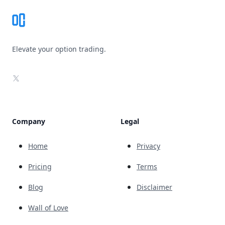
Elevate your option trading.
X
Company
Legal
Home
Privacy
Pricing
Terms
Blog
Disclaimer
Wall of Love