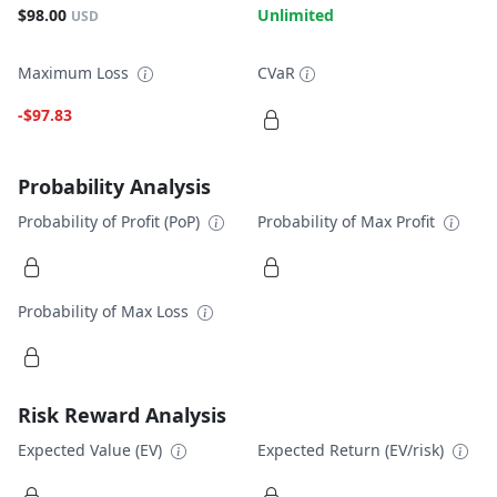
$98.00
Unlimited
USD
Maximum Loss
CVaR
-$97.83
Probability Analysis
Probability of Profit (PoP)
Probability of Max Profit
Probability of Max Loss
Risk Reward Analysis
Expected Value (EV)
Expected Return (EV/risk)