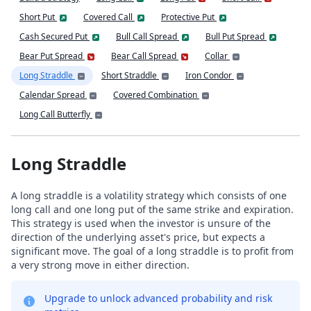
Short Put
Covered Call
Protective Put
Cash Secured Put
Bull Call Spread
Bull Put Spread
Bear Put Spread
Bear Call Spread
Collar
Long Straddle
Short Straddle
Iron Condor
Calendar Spread
Covered Combination
Long Call Butterfly
Long Straddle
A long straddle is a volatility strategy which consists of one
long call and one long put of the same strike and expiration.
This strategy is used when the investor is unsure of the
direction of the underlying asset's price, but expects a
significant move. The goal of a long straddle is to profit from
a very strong move in either direction.
Upgrade to unlock advanced probability and risk