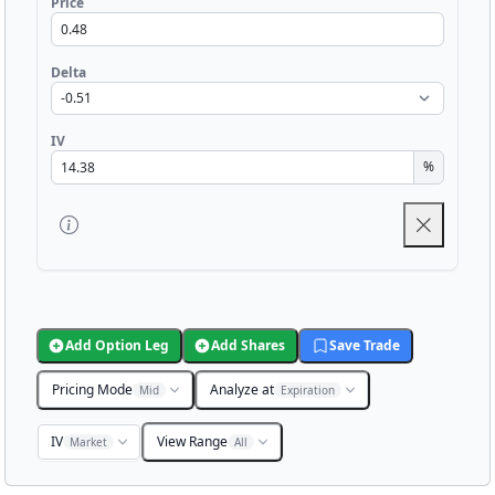
Price
Delta
IV
%
Add Option Leg
Add Shares
Save Trade
Pricing Mode
Analyze at
Mid
Expiration
IV
View Range
Market
All