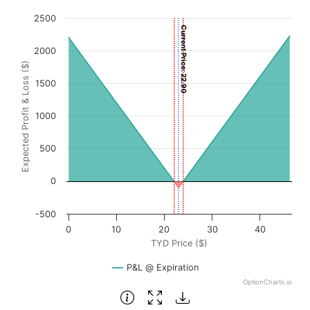
Chart
2500
Current Price: 22.90
Chart with 3001 data points.
2000
View as data table, Chart
Expected Profit & Loss ($)
The chart has 1 X axis displaying TYD Price ($). Data rang
1500
The chart has 1 Y axis displaying Expected Profit & Loss (
1000
500
0
-500
0
10
20
30
40
TYD Price ($)
P&L @ Expiration
OptionCharts.io
End of interactive chart.