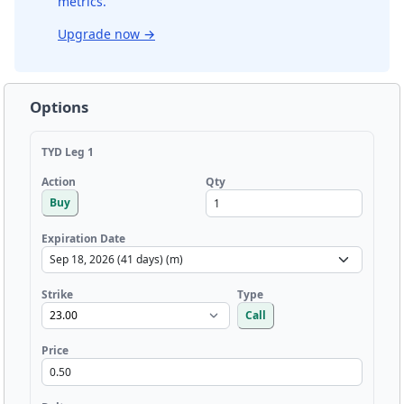
metrics.
Upgrade now
→
Options
TYD Leg 1
Qty
Action
Buy
Expiration Date
Strike
Type
Call
Price