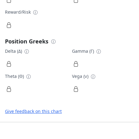
Reward/Risk
Position Greeks
Delta (Δ)
Gamma (Γ)
Theta (Θ)
Vega (ν)
Give feedback on this chart
Footer