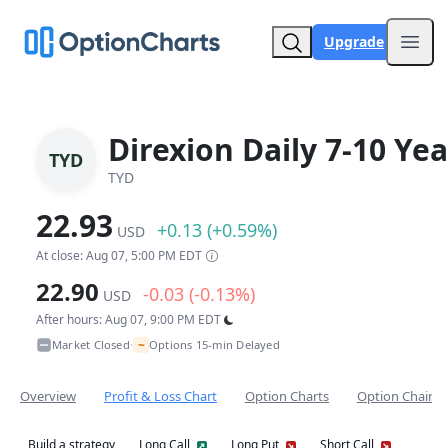
Upgrade
Open
Direxion Daily 7-10 Ye
TYD
TYD
22.93
+0.13 (+0.59%)
USD
At close: Aug 07, 5:00 PM EDT
22.90
-0.03 (-0.13%)
USD
After hours: Aug 07, 9:00 PM EDT
~
Market Closed
Options 15-min Delayed
•
Overview
Profit & Loss Chart
Option Charts
Option Chain
Build a strategy
Long Call
Long Put
Short Call