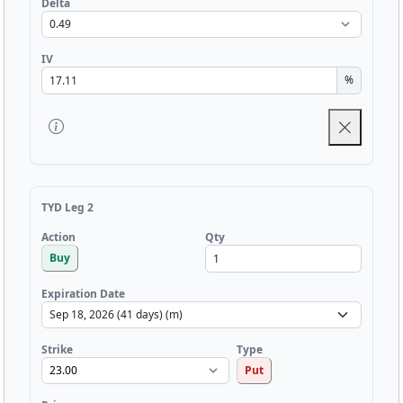
Delta
IV
%
TYD Leg 2
Qty
Action
Buy
Expiration Date
Strike
Type
Put