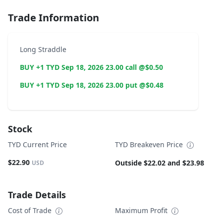
Trade Information
Long Straddle
BUY +1 TYD Sep 18, 2026 23.00 call @$0.50
BUY +1 TYD Sep 18, 2026 23.00 put @$0.48
Stock
TYD Current Price
TYD Breakeven Price
$22.90
Outside $22.02 and $23.98
USD
Trade Details
Cost of Trade
Maximum Profit