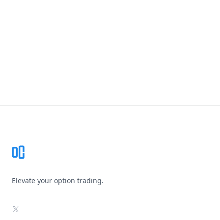
Footer
Elevate your option trading.
X