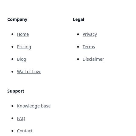
Company
Legal
Home
Privacy
Pricing
Terms
Blog
Disclaimer
Wall of Love
Support
Knowledge base
FAQ
Contact