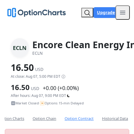
Upgrade
Open
Encore Clean Energy I
ECLN
ECLN
16.50
USD
At close: Aug 07, 5:00 PM EDT
16.50
+0.00 (+0.00%)
USD
After hours: Aug 07, 9:00 PM EDT
~
Market Closed
Options 15-min Delayed
•
Option Charts
Option Chain
Option Contract
Historical Data