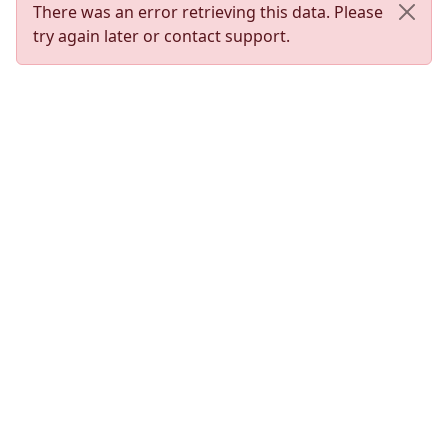
There was an error retrieving this data. Please
try again later or contact support.