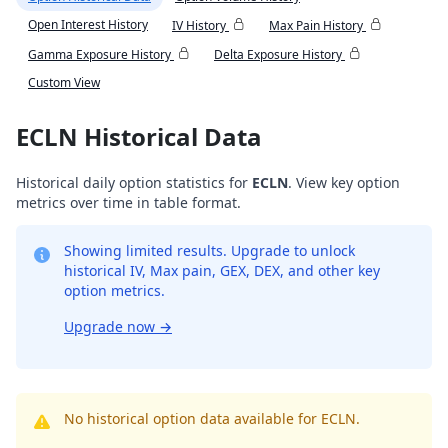
Open Interest History
IV History
Max Pain History
Gamma Exposure History
Delta Exposure History
Custom View
ECLN Historical Data
Historical daily option statistics for
ECLN
. View key option
metrics over time in table format.
Showing limited results. Upgrade to unlock
historical IV, Max pain, GEX, DEX, and other key
option metrics.
Upgrade now
→
No historical option data available for ECLN.