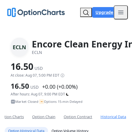
Upgrade
Open
Encore Clean Energy I
ECLN
ECLN
16.50
USD
At close: Aug 07, 5:00 PM EDT
16.50
+0.00 (+0.00%)
USD
After hours: Aug 07, 9:00 PM EDT
~
Market Closed
Options 15-min Delayed
•
Option Charts
Option Chain
Option Contract
Historical Data
Option Historical Data
Option Volume History