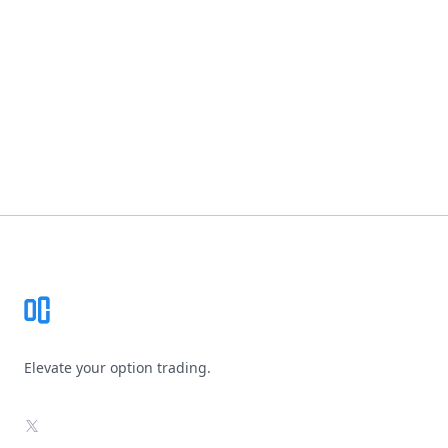
Footer
Elevate your option trading.
X