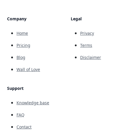
Company
Legal
Home
Privacy
Pricing
Terms
Blog
Disclaimer
Wall of Love
Support
Knowledge base
FAQ
Contact