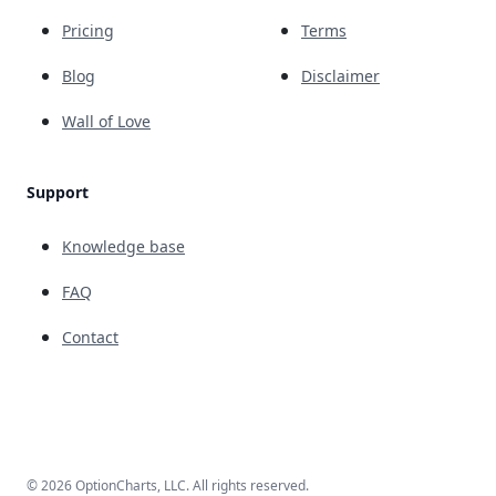
Pricing
Terms
Blog
Disclaimer
Wall of Love
Support
Knowledge base
FAQ
Contact
© 2026 OptionCharts, LLC. All rights reserved.