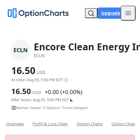
Upgrade
Open
Encore Clean Energy I
ECLN
ECLN
16.50
USD
At close: Aug 05, 5:00 PM EDT
16.50
+0.00 (+0.00%)
USD
After hours: Aug 05, 9:00 PM EDT
~
Market Closed
Options 15-min Delayed
•
Overview
Profit & Loss Chart
Option Charts
Option Chain