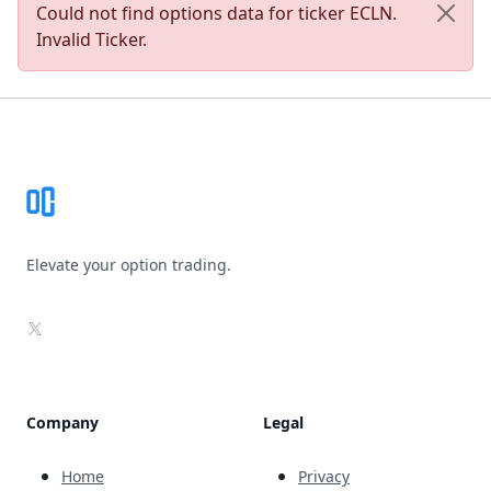
Could not find options data for ticker ECLN.
Invalid Ticker.
Footer
Elevate your option trading.
X
Company
Legal
Home
Privacy