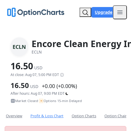
Upgrade
Open
Encore Clean Energy I
ECLN
ECLN
16.50
USD
At close: Aug 07, 5:00 PM EDT
16.50
+0.00 (+0.00%)
USD
After hours: Aug 07, 9:00 PM EDT
~
Market Closed
Options 15-min Delayed
•
Overview
Profit & Loss Chart
Option Charts
Option Chain