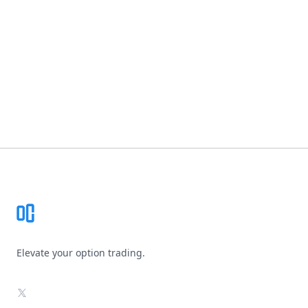
Footer
Elevate your option trading.
X