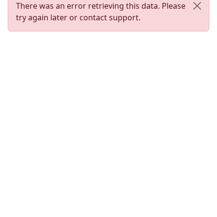
There was an error retrieving this data. Please
try again later or contact support.