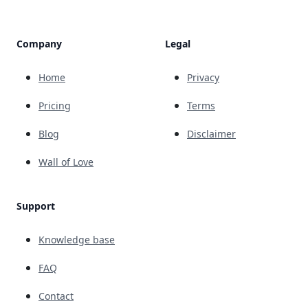
Company
Legal
Home
Privacy
Pricing
Terms
Blog
Disclaimer
Wall of Love
Support
Knowledge base
FAQ
Contact