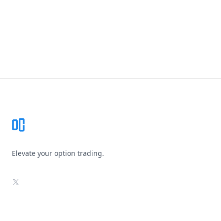
Footer
Elevate your option trading.
X