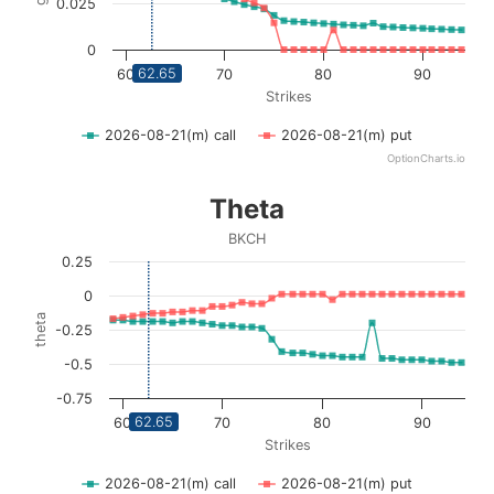
0.025
0
62.65
60
70
80
90
Strikes
2026-08-21(m) call
2026-08-21(m) put
OptionCharts.io
End of interactive chart.
Theta
Theta
Line chart with 2 lines.
BKCH
BKCH
0.25
View as data table, Theta
0
The chart has 1 X axis displaying Strikes. Data ranges fro
theta
-0.25
The chart has 1 Y axis displaying theta. Data ranges from 
-0.5
-0.75
62.65
60
70
80
90
Strikes
2026-08-21(m) call
2026-08-21(m) put