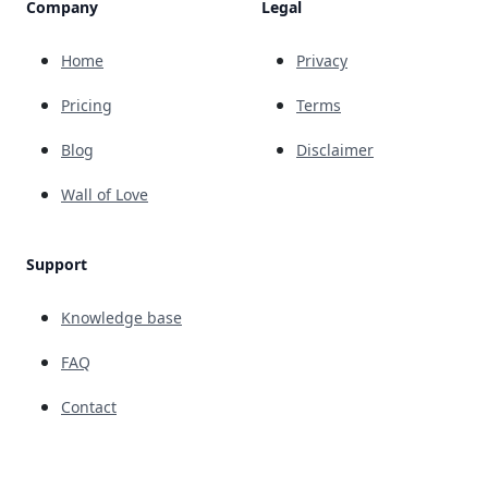
Company
Legal
Home
Privacy
Pricing
Terms
Blog
Disclaimer
Wall of Love
Support
Knowledge base
FAQ
Contact