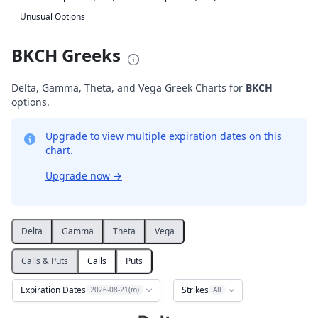
Unusual Options
BKCH Greeks
Delta, Gamma, Theta, and Vega Greek Charts for
BKCH
options.
Upgrade to view multiple expiration dates on this
chart.
Upgrade now
→
Delta
Gamma
Theta
Vega
Calls & Puts
Calls
Puts
Expiration Dates
Strikes
2026-08-21(m)
All
Delta