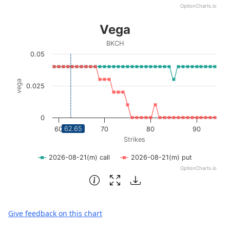
OptionCharts.io
End of interactive chart.
Vega
Vega
Line chart with 2 lines.
BKCH
BKCH
0.05
View as data table, Vega
The chart has 1 X axis displaying Strikes. Data ranges fro
vega
0.025
The chart has 1 Y axis displaying vega. Data ranges from 0
0
62.65
60
70
80
90
Strikes
2026-08-21(m) call
2026-08-21(m) put
OptionCharts.io
End of interactive chart.
Give feedback on this chart