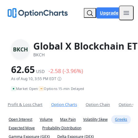
Upgrade
Open
Global X Blockchain ET
BKCH
BKCH
62.65
-2.58 (-3.96%)
USD
As of Aug 10, 3:55 PM EDT
~
Market Open
Options 15-min Delayed
•
Profit & Loss Chart
Option Charts
Option Chain
Option Co
Open Interest
Volume
Max Pain
Volatility Skew
Greeks
Expected Move
Probability Distribution
Gamma Exposure (GEX)
Delta Exposure (DEX)