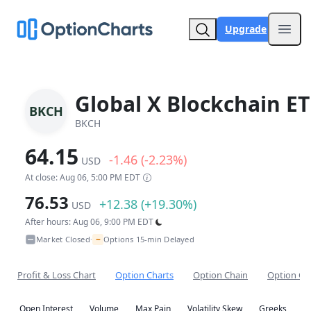
Upgrade
Open
Global X Blockchain ET
BKCH
BKCH
64.15
-1.46 (-2.23%)
USD
At close: Aug 06, 5:00 PM EDT
76.53
+12.38 (+19.30%)
USD
After hours: Aug 06, 9:00 PM EDT
~
Market Closed
Options 15-min Delayed
•
Profit & Loss Chart
Option Charts
Option Chain
Option Co
Open Interest
Volume
Max Pain
Volatility Skew
Greeks