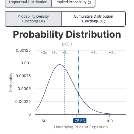
Lognormal Distribution
Implied Probability
Probability Density
Cumulative Distribution
Function(PDF)
Function(CDF)
Probability Distribution
Probability Distribution
Line chart with 2863 data points.
BKCH
BKCH
0.00125
View as data table, Probability Distribution
-3σ
-2σ
-1σ
+1σ
+2σ
The chart has 1 X axis displaying Underlying Price at Expi
0.001
The chart has 1 Y axis displaying Probability. Data ran
Probability
0.00075
0.0005
0.00025
0
76.53
50
75
100
Underlying Price at Expiration