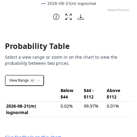
2026-08-21(m) lognormal
OptionCharts.io
End of interactive chart.
Probability Table
Select a view range or zoom in on the chart to view the
probability between two prices.
View Range
All
Below
$44 -
Above
$44
$112
$112
2026-08-21(m)
0.02%
99.97%
0.01%
lognormal