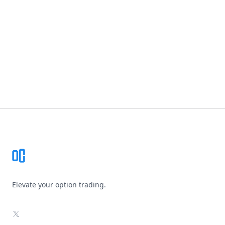
Footer
Elevate your option trading.
X