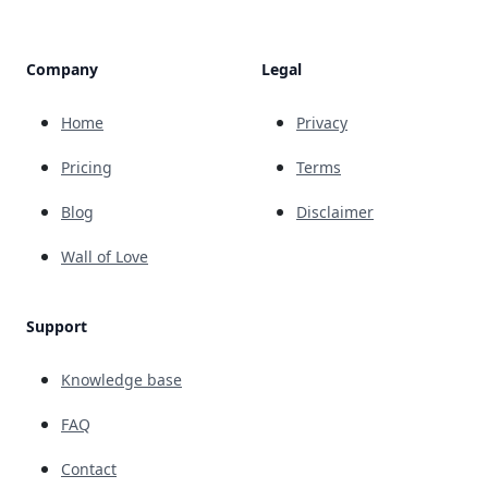
Company
Legal
Home
Privacy
Pricing
Terms
Blog
Disclaimer
Wall of Love
Support
Knowledge base
FAQ
Contact