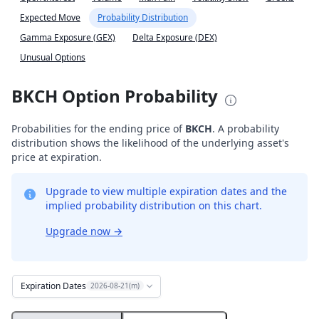
Expected Move
Probability Distribution
Gamma Exposure (GEX)
Delta Exposure (DEX)
Unusual Options
BKCH Option Probability
Probabilities for the ending price of
BKCH
. A probability
distribution shows the likelihood of the underlying asset's
price at expiration.
Upgrade to view multiple expiration dates and the
implied probability distribution on this chart.
Upgrade now
→
Expiration Dates
2026-08-21(m)