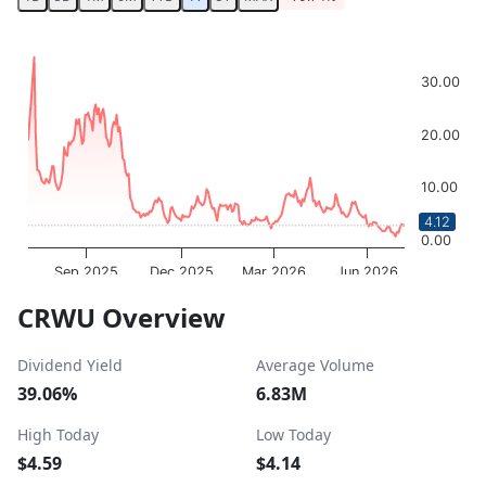
Chart
Chart with 252 data points.
30.00
The chart has 1 X axis displaying Time. Data ranges from 
The chart has 1 Y axis displaying values. Data ranges from
20.00
10.00
4.12
0.00
Sep 2025
Dec 2025
Mar 2026
Jun 2026
OptionCharts.io
End of interactive chart.
CRWU Overview
Dividend Yield
Average Volume
39.06%
6.83M
High Today
Low Today
$4.59
$4.14