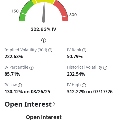
The chart has 1 Y axis displaying values. Data ranges fro
150
300
222.63% IV
222.63% IV
End of interactive chart.
Implied Volatility (30d)
IV Rank
222.63%
50.79%
IV Percentile
Historical Volatility
85.71%
232.54%
IV Low
IV High
130.12% on 08/26/25
312.27% on 07/17/26
Open Interest
Open Interest
Open Interest
Chart with 1 data point.