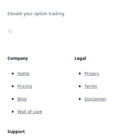
Elevate your option trading.
X
Company
Legal
Home
Privacy
Pricing
Terms
Blog
Disclaimer
Wall of Love
Support