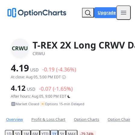
Upgrade
Open
T-REX 2X Long CRWV Da
CRWU
CRWU
4.19
-0.19 (-4.36%)
USD
At close: Aug 05, 5:00 PM EDT
4.12
-0.07 (-1.65%)
USD
After hours: Aug 05, 9:00 PM EDT
~
Market Closed
Options 15-min Delayed
•
Overview
Profit & Loss Chart
Option Charts
Option Chain
1D
5D
1M
6M
YTD
1Y
5Y
MAX
-79.74%