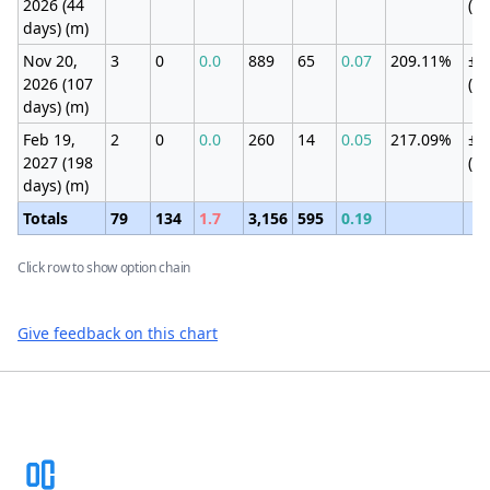
2026 (44
(4
days) (m)
Nov 20,
3
0
0.0
889
65
0.07
209.11%
±2
2026 (107
(7
days) (m)
Feb 19,
2
0
0.0
260
14
0.05
217.09%
±1
2027 (198
(4
days) (m)
Totals
79
134
1.7
3,156
595
0.19
Click row to show option chain
Give feedback on this chart
Footer