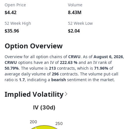
Open Price
Volume
$4.42
8.43M
52 Week High
52 Week Low
$35.96
$2.04
Option Overview
Overview for all option chains of
CRWU
. As of
August 6, 2026
,
CRWU
options have an IV of
222.63 %
and an IV rank of
50.79%
. The volume is
213
contracts, which is
71.96%
of
average daily volume of
296
contracts. The volume put-call
ratio is
1.7
, indicating a
bearish
sentiment in the market.
Implied Volatility
IV (30d)
IV (30d)
Chart with 1 data point.
200
View as data table, IV (30d)
250