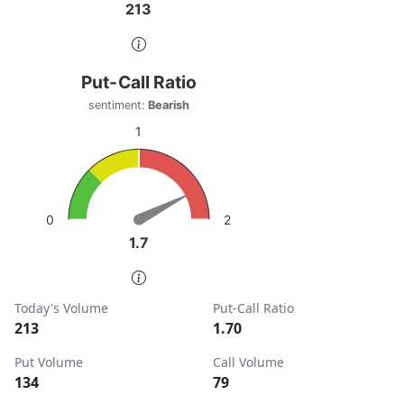
213
213
End of interactive chart.
Put-Call Ratio
Put-Call Ratio
Chart with 1 data point.
sentiment:
Bearish
sentiment: Bearish
1
View as data table, Put-Call Ratio
The chart has 1 Y axis displaying values. Data ranges from
2
0
1.7
1.7
End of interactive chart.
Today's Volume
Put-Call Ratio
213
1.70
Put Volume
Call Volume
134
79