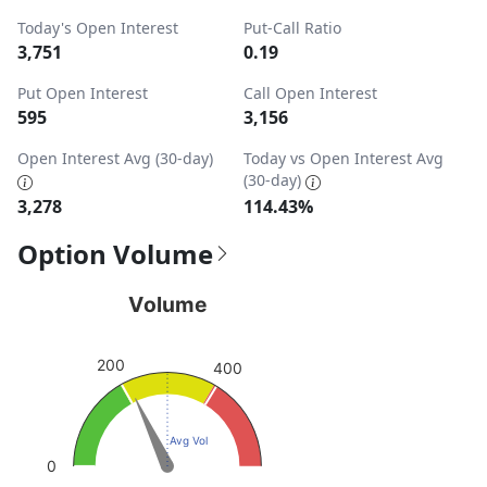
Today's Open Interest
Put-Call Ratio
3,751
0.19
Put Open Interest
Call Open Interest
595
3,156
Open Interest Avg (30-day)
Today vs Open Interest Avg
(30-day)
3,278
114.43%
Option Volume
Volume
Volume
Chart with 1 data point.
View as data table, Volume
200
400
The chart has 1 Y axis displaying values. Data ranges from
Avg Vol
0