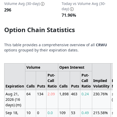
Volume Avg (30-day)
Today vs Volume Avg (30-
day)
296
71.96%
Option Chain Statistics
This table provides a comprehensive overview of all
CRWU
options grouped by their expiration dates.
Volume
Open Interest
Put-
Put-
Call
Call
Implied
Ex
Expiration
Calls
Puts
Ratio
Calls
Puts
Ratio
Volatility
Mo
Aug 21,
64
134
2.09
1,898
463
0.24
230.76%
±1
2026 (16
(2
days) (m)
Sep 18,
10
0
0.0
109
53
0.49
215.58%
±1