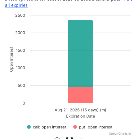
all expiries
Chart
2500
Bar chart with 2 data series.
2000
View as data table, Chart
The chart has 1 X axis displaying Expiration Date.
Open Interest
The chart has 1 Y axis displaying Open Interest. Data ran
1500
1000
500
0
Aug 21, 2026 (15 days) (m)
Expiration Date
call: open interest
put: open interest
OptionCharts.io
End of interactive chart.