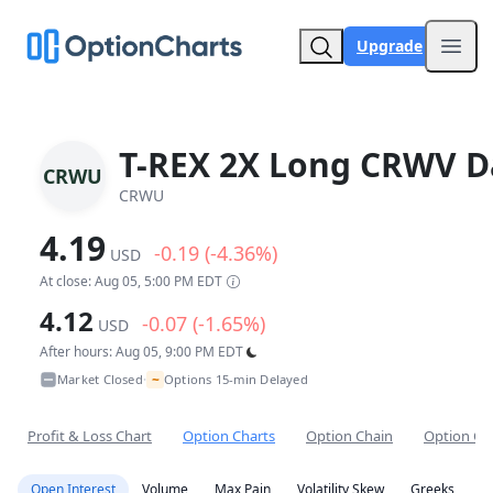
Upgrade
Open
T-REX 2X Long CRWV Da
CRWU
CRWU
4.19
-0.19 (-4.36%)
USD
At close: Aug 05, 5:00 PM EDT
4.12
-0.07 (-1.65%)
USD
After hours: Aug 05, 9:00 PM EDT
~
Market Closed
Options 15-min Delayed
•
Profit & Loss Chart
Option Charts
Option Chain
Option Co
Open Interest
Volume
Max Pain
Volatility Skew
Greeks