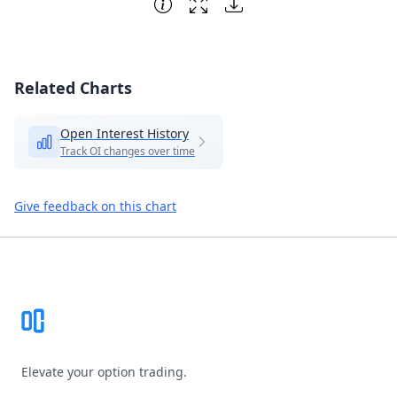
Related Charts
Open Interest History
Track OI changes over time
Give feedback on this chart
Footer
Elevate your option trading.