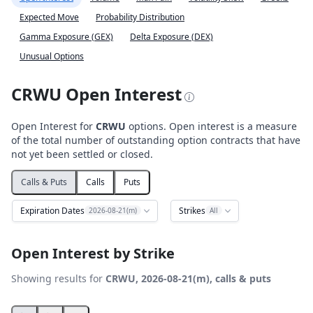
Expected Move
Probability Distribution
Gamma Exposure (GEX)
Delta Exposure (DEX)
Unusual Options
CRWU Open Interest
Open Interest for
CRWU
options. Open interest is a measure
of the total number of outstanding option contracts that have
not yet been settled or closed.
Calls & Puts
Calls
Puts
Expiration Dates
Strikes
2026-08-21(m)
All
Open Interest by Strike
Showing results for
CRWU, 2026-08-21(m), calls & puts