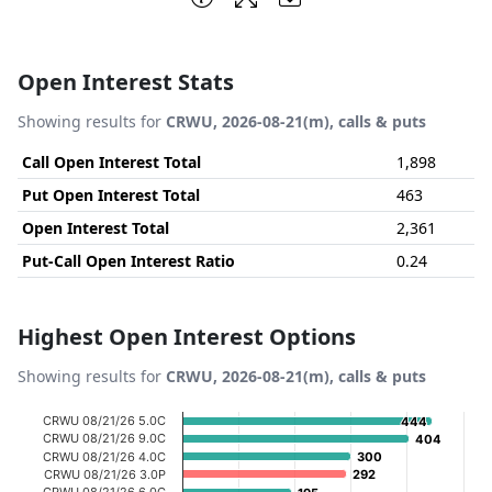
Open Interest Stats
Showing results for
CRWU, 2026-08-21(m), calls & puts
Call Open Interest Total
1,898
Put Open Interest Total
463
Open Interest Total
2,361
Put-Call Open Interest Ratio
0.24
Highest Open Interest Options
Showing results for
CRWU, 2026-08-21(m), calls & puts
Chart
CRWU 08/21/26 5.0C
444
444
CRWU 08/21/26 9.0C
404
404
Bar chart with 20 bars.
CRWU 08/21/26 4.0C
300
300
CRWU 08/21/26 3.0P
292
292
View as data table, Chart
CRWU 08/21/26 6.0C