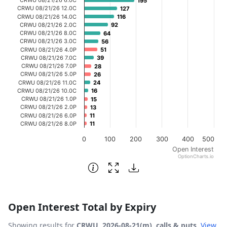
195
195
The chart has 1 X axis displaying categories.
CRWU 08/21/26 12.0C
127
127
CRWU 08/21/26 14.0C
116
116
The chart has 1 Y axis displaying Open Interest. Data ran
CRWU 08/21/26 2.0C
92
92
CRWU 08/21/26 8.0C
64
64
CRWU 08/21/26 3.0C
56
56
CRWU 08/21/26 4.0P
51
51
CRWU 08/21/26 7.0C
39
39
CRWU 08/21/26 7.0P
28
28
CRWU 08/21/26 5.0P
26
26
CRWU 08/21/26 11.0C
24
24
CRWU 08/21/26 10.0C
16
16
CRWU 08/21/26 1.0P
15
15
CRWU 08/21/26 2.0P
13
13
CRWU 08/21/26 6.0P
11
11
CRWU 08/21/26 8.0P
11
11
0
100
200
300
400
500
Open Interest
OptionCharts.io
End of interactive chart.
Open Interest Total by Expiry
Showing results for
CRWU, 2026-08-21(m), calls & puts
.
View