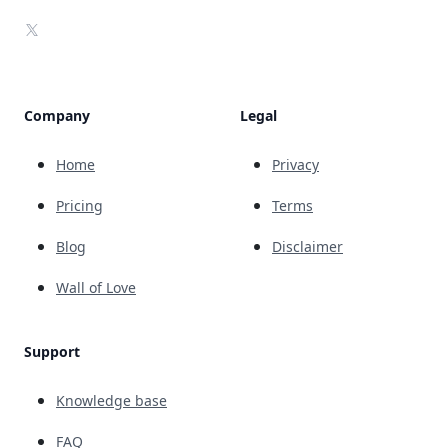
X
Company
Legal
Home
Privacy
Pricing
Terms
Blog
Disclaimer
Wall of Love
Support
Knowledge base
FAQ