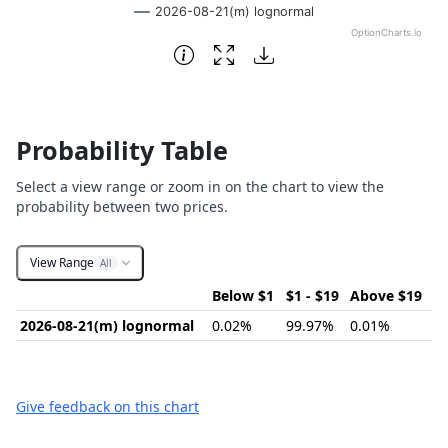
2026-08-21(m) lognormal
OptionCharts.io
End of interactive chart.
Probability Table
Select a view range or zoom in on the chart to view the
probability between two prices.
View Range
All
Below $1
$1 - $19
Above $19
2026-08-21(m) lognormal
0.02%
99.97%
0.01%
Give feedback on this chart