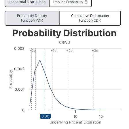
Lognormal Distribution
Implied Probability
Probability Density
Cumulative Distribution
Function(PDF)
Function(CDF)
Probability Distribution
Probability Distribution
Line chart with 2075 data points.
CRWU
CRWU
0.003
View as data table, Probability Distribution
-2σ
+1σ
+2σ
+3σ
The chart has 1 X axis displaying Underlying Price at Expi
The chart has 1 Y axis displaying Probability. Data ran
0.002
Probability
0.001
0
3.80
5
10
15
Underlying Price at Expiration