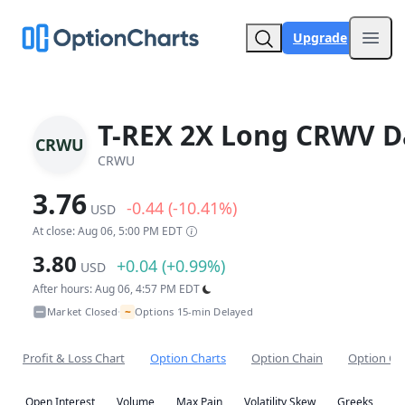
Upgrade
Open
T-REX 2X Long CRWV Da
CRWU
CRWU
3.76
-0.44 (-10.41%)
USD
At close: Aug 06, 5:00 PM EDT
3.80
+0.04 (+0.99%)
USD
After hours: Aug 06, 4:57 PM EDT
~
Market Closed
Options 15-min Delayed
•
Profit & Loss Chart
Option Charts
Option Chain
Option Co
Open Interest
Volume
Max Pain
Volatility Skew
Greeks