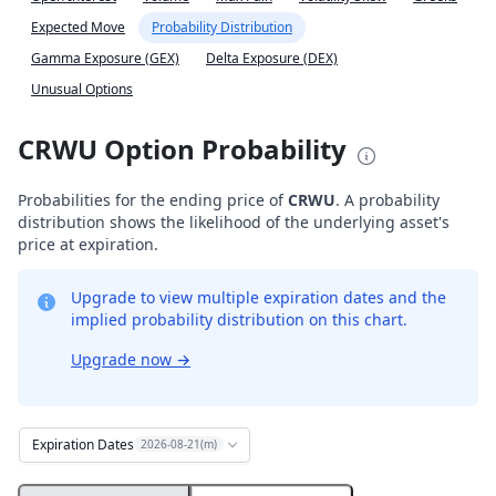
Expected Move
Probability Distribution
Gamma Exposure (GEX)
Delta Exposure (DEX)
Unusual Options
CRWU Option Probability
Probabilities for the ending price of
CRWU
. A probability
distribution shows the likelihood of the underlying asset's
price at expiration.
Upgrade to view multiple expiration dates and the
implied probability distribution on this chart.
Upgrade now
→
Expiration Dates
2026-08-21(m)