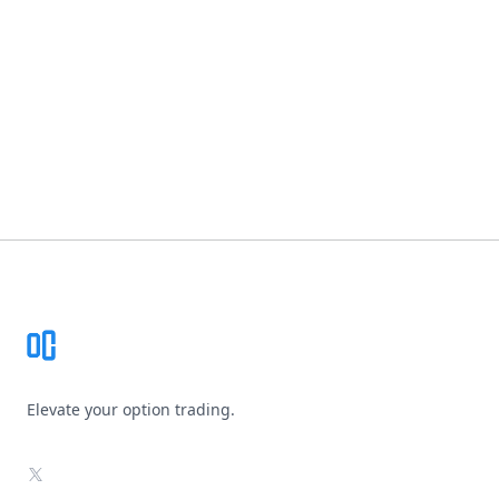
Footer
Elevate your option trading.
X