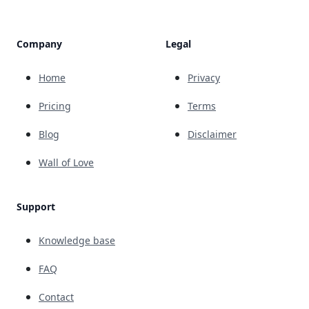
Company
Legal
Home
Privacy
Pricing
Terms
Blog
Disclaimer
Wall of Love
Support
Knowledge base
FAQ
Contact