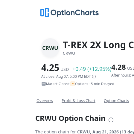
T-REX 2X Long C
CRWU
CRWU
4.25
4.28
+0.49 (+12.95%)
US
USD
After hours:
At close: Aug 07, 5:00 PM EDT
~
Market Closed
Options 15-min Delayed
•
Overview
Profit & Loss Chart
Option Charts
CRWU Option Chain
The option chain for
CRWU, Aug 21, 2026 (13 day