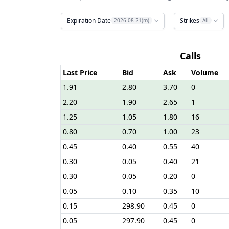
Expiration Date
Strikes
2026-08-21(m)
All
Calls
Last Price
Bid
Ask
Volume
1.91
2.80
3.70
0
2.20
1.90
2.65
1
1.25
1.05
1.80
16
0.80
0.70
1.00
23
0.45
0.40
0.55
40
0.30
0.05
0.40
21
0.30
0.05
0.20
0
0.05
0.10
0.35
10
0.15
298.90
0.45
0
0.05
297.90
0.45
0