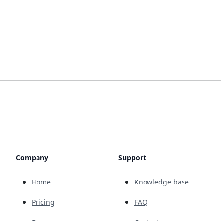
Company
Support
Home
Knowledge base
Pricing
FAQ