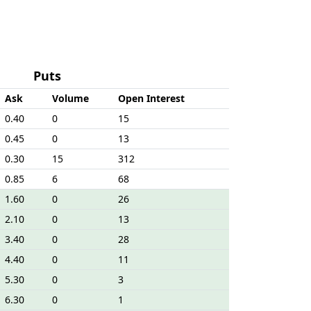
Puts
Ask
Volume
Open Interest
0.40
0
15
0.45
0
13
0.30
15
312
0.85
6
68
1.60
0
26
2.10
0
13
3.40
0
28
4.40
0
11
5.30
0
3
6.30
0
1