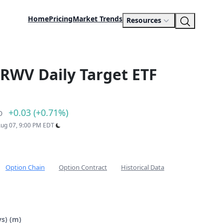
Home
Pricing
Market Trends
Resources
RWV Daily Target ETF
+0.03 (+0.71%)
D
 Aug 07, 9:00 PM EDT
Option Chain
Option Contract
Historical Data
s) (m)