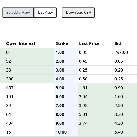
Straddle View
List View
Download CSV
Open Interest
Strike
Last Price
Bid
0
1.00
0.05
297.00
92
2.00
0.45
0.05
38
3.00
0.25
0.20
300
4.00
0.50
0.25
457
5.00
1.61
0.90
191
6.00
2.04
1.60
39
7.00
3.95
2.50
64
8.00
5.01
3.30
404
9.00
3.74
4.30
16
10.00
-
5.40