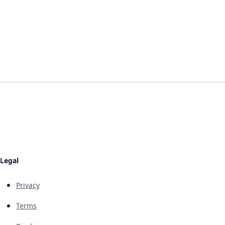
Legal
Privacy
Terms