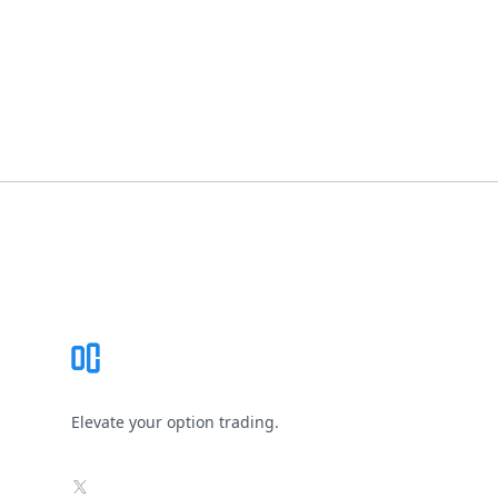
Footer
Elevate your option trading.
X