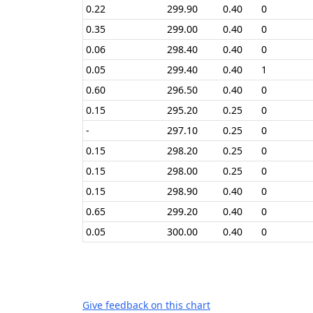
0.22
299.90
0.40
0
0.35
299.00
0.40
0
0.06
298.40
0.40
0
0.05
299.40
0.40
1
0.60
296.50
0.40
0
0.15
295.20
0.25
0
-
297.10
0.25
0
0.15
298.20
0.25
0
0.15
298.00
0.25
0
0.15
298.90
0.40
0
0.65
299.20
0.40
0
0.05
300.00
0.40
0
Give feedback on this chart