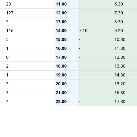
23
11.00
-
6.30
127
12.00
-
7.30
5
13.00
-
8.30
116
14.00
7.10
9.20
5
15.00
-
10.30
1
16.00
-
11.30
0
17.00
-
12.30
2
18.00
-
13.30
1
19.00
-
14.30
3
20.00
-
15.20
3
21.00
-
16.30
4
22.00
-
17.30