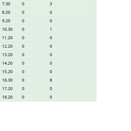
7.30
0
3
8.20
0
0
9.20
0
0
10.30
0
1
11.20
0
0
12.20
0
0
13.20
0
0
14.20
0
0
15.20
0
0
16.30
0
8
17.20
0
0
18.20
0
0