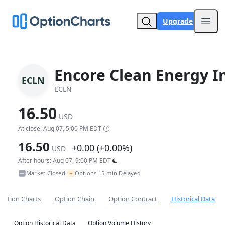
Upgrade
Open
Encore Clean Energy I
ECLN
ECLN
16.50
USD
At close: Aug 07, 5:00 PM EDT
16.50
+0.00 (+0.00%)
USD
After hours: Aug 07, 9:00 PM EDT
~
Market Closed
Options 15-min Delayed
•
Option Charts
Option Chain
Option Contract
Historical Data
Option Historical Data
Option Volume History