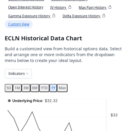
Open Interest History
IV History
Max Pain History
Gamma Exposure History
Delta Exposure History
Custom View
ECLN Historical Data Chart
Build a customized view from historical options data. Select
and arrange one or more indicators from the dropdown
menu below to create your ideal layout.
Indicators
5D
1M
3M
6M
YTD
1Y
Max
Chart
●
Underlying Price
: $32.32
Combination chart with 4 data series.
$33
View as data table, Chart
The chart has 2 X axes displaying Time, and navigator-x-ax