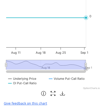
0
Aug 11
Aug 18
Aug 25
Sep 1
Aug 18
Aug 18
Sep 1
Sep 1
Underlying Price
Volume Put-Call Ratio
OI Put-Call Ratio
OptionCharts.io
End of interactive chart.
Give feedback on this chart