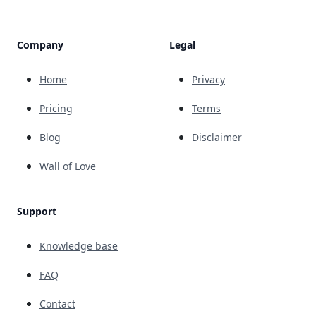
Company
Legal
Home
Privacy
Pricing
Terms
Blog
Disclaimer
Wall of Love
Support
Knowledge base
FAQ
Contact