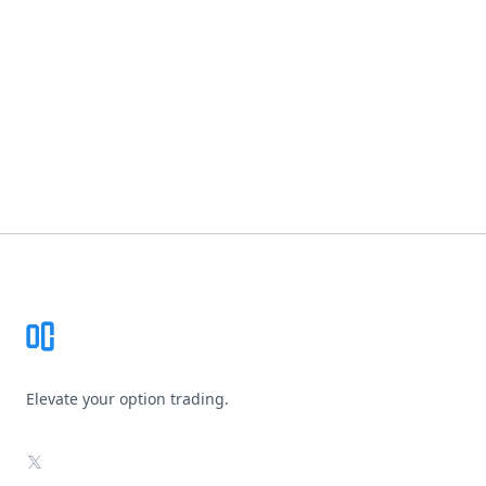
Footer
Elevate your option trading.
X