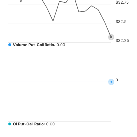
The chart has 4 Y axes displaying values, values, values, a
$32.75
$32.5
$32.25
●
Volume Put-Call Ratio
: 0.00
0
●
OI Put-Call Ratio
: 0.00