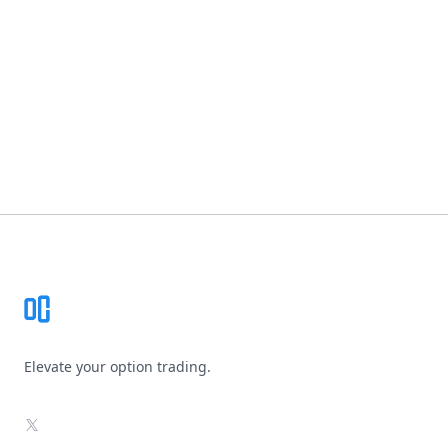
Footer
Elevate your option trading.
X