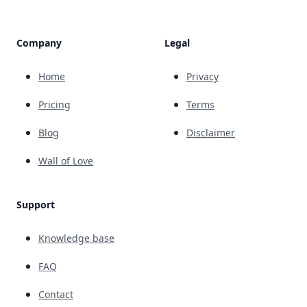
Company
Legal
Home
Privacy
Pricing
Terms
Blog
Disclaimer
Wall of Love
Support
Knowledge base
FAQ
Contact