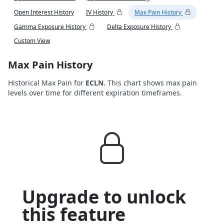
Open Interest History
IV History
Max Pain History
Gamma Exposure History
Delta Exposure History
Custom View
Max Pain History
Historical Max Pain for
ECLN
. This chart shows max pain
levels over time for different expiration timeframes.
Upgrade to unlock
this feature