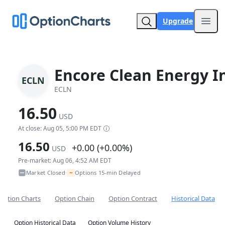
Upgrade
Open
Encore Clean Energy I
ECLN
ECLN
16.50
USD
At close: Aug 05, 5:00 PM EDT
16.50
+0.00 (+0.00%)
USD
Pre-market: Aug 06, 4:52 AM EDT
~
Market Closed
Options 15-min Delayed
•
Option Charts
Option Chain
Option Contract
Historical Data
Option Historical Data
Option Volume History