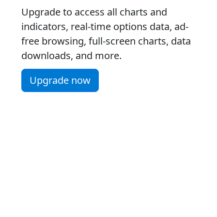
Upgrade to access all charts and
indicators, real-time options data, ad-
free browsing, full-screen charts, data
downloads, and more.
Upgrade now