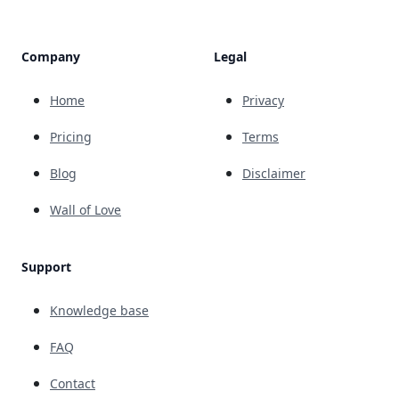
Company
Legal
Home
Privacy
Pricing
Terms
Blog
Disclaimer
Wall of Love
Support
Knowledge base
FAQ
Contact