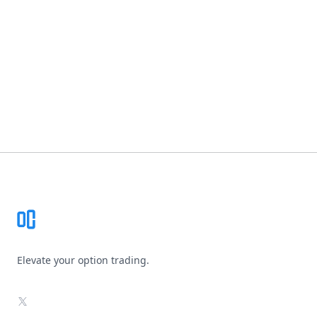
Footer
Elevate your option trading.
X