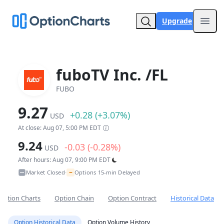
Upgrade
Open
fuboTV Inc. /FL
FUBO
9.27
+0.28 (+3.07%)
USD
At close: Aug 07, 5:00 PM EDT
9.24
-0.03 (-0.28%)
USD
After hours: Aug 07, 9:00 PM EDT
~
Market Closed
Options 15-min Delayed
•
Option Charts
Option Chain
Option Contract
Historical Data
Option Historical Data
Option Volume History