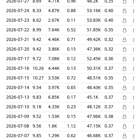
2026-07-27
8.69
4.71K
0.96
48.2K
0.35
2026-07-24
8.33
4.87K
0.88
53.16K
0.40
2026-07-23
8.62
2.67K
0.11
53.83K
0.40
2026-07-22
8.99
7.64K
0.52
51.85K
0.35
2026-07-21
9.42
4.46K
0.71
49.42K
0.32
2026-07-20
9.42
3.86K
0.15
47.36K
0.32
2026-07-17
9.72
7.08K
0.12
52.45K
0.36
2026-07-16
10.26
4.44K
0.13
50.31K
0.37
2026-07-15
10.27
3.53K
0.72
48.51K
0.35
2026-07-14
9.54
3.97K
0.65
48.43K
0.35
2026-07-13
9.83
6.85K
0.17
45.1K
0.37
2026-07-10
9.18
4.33K
0.23
48.12K
0.37
2026-07-09
9.52
1.53K
0.15
47.96K
0.38
2026-07-08
9.56
1.6K
1.12
47.15K
0.37
2026-07-07
9.85
1.29K
0.62
46.68K
0.37