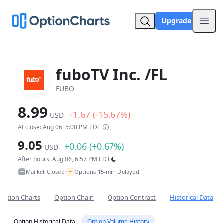
Upgrade
Open
fuboTV Inc. /FL
FUBO
8.99
-1.67 (-15.67%)
USD
At close: Aug 06, 5:00 PM EDT
9.05
+0.06 (+0.67%)
USD
After hours: Aug 06, 6:57 PM EDT
~
Market Closed
Options 15-min Delayed
•
Option Charts
Option Chain
Option Contract
Historical Data
Option Historical Data
Option Volume History