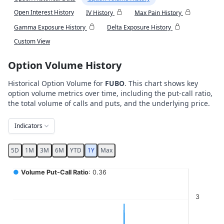
Open Interest History
IV History
Max Pain History
Gamma Exposure History
Delta Exposure History
Custom View
Option Volume History
Historical Option Volume for
FUBO
. This chart shows key
option volume metrics over time, including the put-call ratio,
the total volume of calls and puts, and the underlying price.
Indicators
5D
1M
3M
6M
YTD
1Y
Max
Chart
●
Volume Put-Call Ratio
: 0.36
Combination chart with 5 data series.
3
View as data table, Chart
The chart has 2 X axes displaying Time, and navigator-x-ax