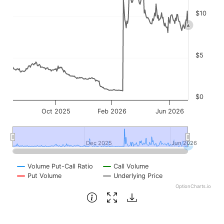
$10
$5
$0
Oct 2025
Feb 2026
Jun 2026
Dec 2025
Dec 2025
Jun 2026
Jun 2026
Volume Put-Call Ratio
Call Volume
Put Volume
Underlying Price
OptionCharts.io
End of interactive chart.