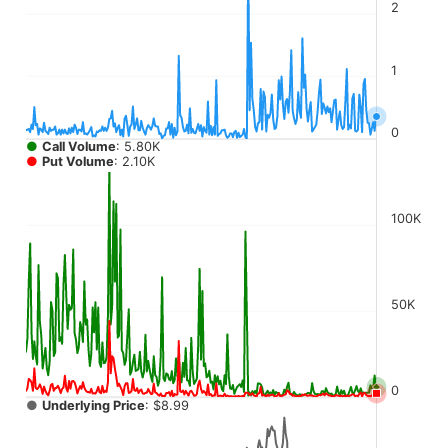
The chart has 4 Y axes displaying values, values, values, a
2
1
0
●
Call Volume
: 5.80K
●
Put Volume
: 2.10K
100K
50K
0
●
Underlying Price
: $8.99