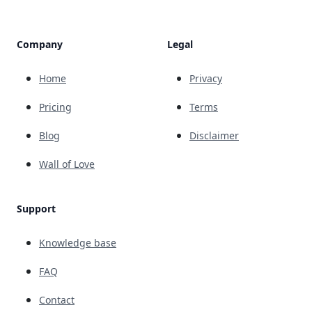
Company
Legal
Home
Privacy
Pricing
Terms
Blog
Disclaimer
Wall of Love
Support
Knowledge base
FAQ
Contact