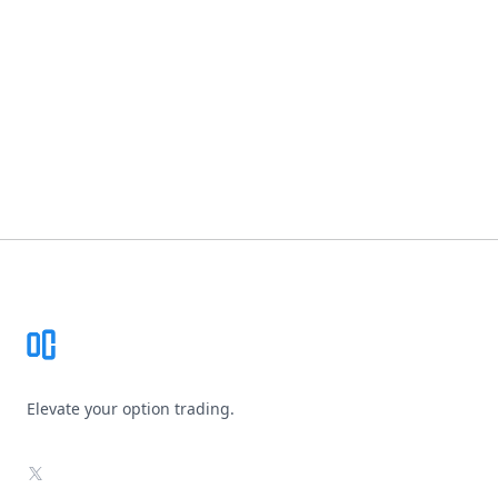
Footer
Elevate your option trading.
X