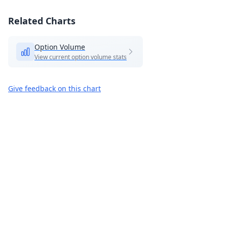
Related Charts
Option Volume
View current option volume stats
Give feedback on this chart