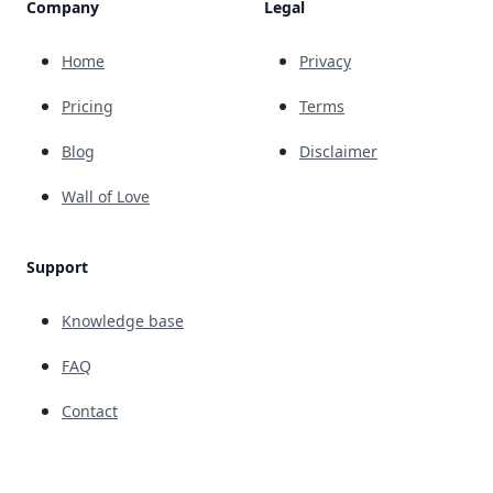
Company
Legal
Home
Privacy
Pricing
Terms
Blog
Disclaimer
Wall of Love
Support
Knowledge base
FAQ
Contact