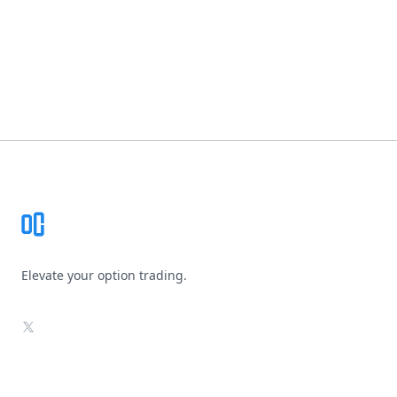
Footer
Elevate your option trading.
X