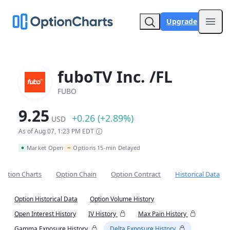
Upgrade
Open
fuboTV Inc. /FL
FUBO
9.25
+0.26 (+2.89%)
USD
As of Aug 07, 1:23 PM EDT
~
Market Open
Options 15-min Delayed
•
Option Charts
Option Chain
Option Contract
Historical Data
Option Historical Data
Option Volume History
Open Interest History
IV History
Max Pain History
Gamma Exposure History
Delta Exposure History