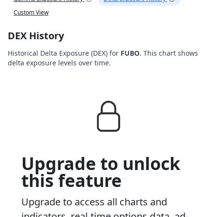
Custom View
DEX History
Historical Delta Exposure (DEX) for
FUBO
. This chart shows
delta exposure levels over time.
Upgrade to unlock
this feature
Upgrade to access all charts and
indicators, real-time options data, ad-