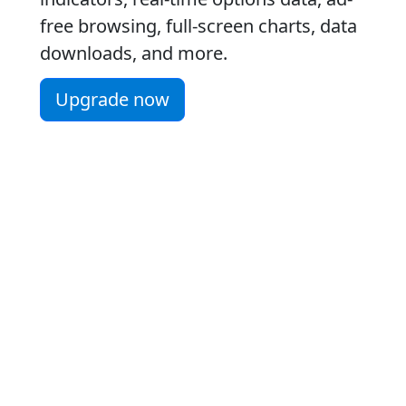
free browsing, full-screen charts, data
downloads, and more.
Upgrade now