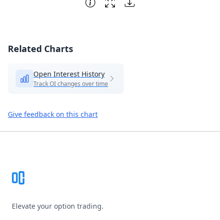
Related Charts
Open Interest History
Track OI changes over time
Give feedback on this chart
Footer
Elevate your option trading.