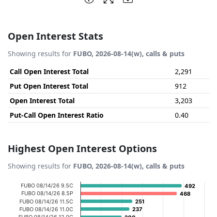
Open Interest Stats
Showing results for
FUBO, 2026-08-14(w), calls & puts
Call Open Interest Total
2,291
Put Open Interest Total
912
Open Interest Total
3,203
Put-Call Open Interest Ratio
0.40
Highest Open Interest Options
Showing results for
FUBO, 2026-08-14(w), calls & puts
Chart
FUBO 08/14/26 9.5C
492
492
FUBO 08/14/26 8.5P
468
468
Bar chart with 20 bars.
FUBO 08/14/26 11.5C
251
251
FUBO 08/14/26 11.0C
237
237
View as data table, Chart
FUBO 08/14/26 12.0C