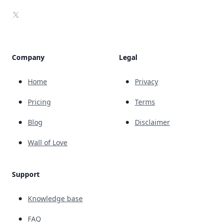
X
Company
Legal
Home
Privacy
Pricing
Terms
Blog
Disclaimer
Wall of Love
Support
Knowledge base
FAQ