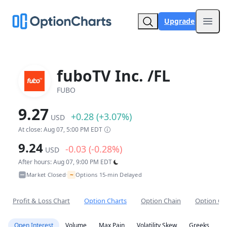
Upgrade
Open
fuboTV Inc. /FL
FUBO
9.27
+0.28 (+3.07%)
USD
At close: Aug 07, 5:00 PM EDT
9.24
-0.03 (-0.28%)
USD
After hours: Aug 07, 9:00 PM EDT
~
Market Closed
Options 15-min Delayed
•
Profit & Loss Chart
Option Charts
Option Chain
Option Co
Open Interest
Volume
Max Pain
Volatility Skew
Greeks