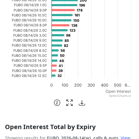
200
200
The chart has 1 X axis displaying categories.
FUBO 08/14/26 1.0C
196
196
FUBO 08/14/26 9.0P
178
178
The chart has 1 Y axis displaying Open Interest. Data ran
FUBO 08/14/26 10.5C
161
161
FUBO 08/14/26 10.0C
150
150
FUBO 08/14/26 8.0P
138
138
FUBO 08/14/26 2.0C
123
123
FUBO 08/14/26 3.0C
98
98
FUBO 08/14/26 9.0C
85
85
FUBO 08/14/26 13.0C
82
82
FUBO 08/14/26 8.5C
56
56
FUBO 08/14/26 15.0C
50
50
FUBO 08/14/26 14.0C
46
46
FUBO 08/14/26 9.5P
41
41
FUBO 08/14/26 10.0P
39
39
FUBO 08/14/26 12.5C
32
32
0
100
200
300
400
500
6…
Open Interest
OptionCharts.io
End of interactive chart.
Open Interest Total by Expiry
Showing results for
FUBO, 2026-08-14(w), calls & puts
.
View