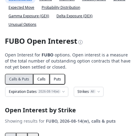
Expected Move
Probability Distribution
Gamma Exposure (GEX)
Delta Exposure (DEX)
Unusual Options
FUBO Open Interest
Open Interest for
FUBO
options. Open interest is a measure
of the total number of outstanding option contracts that have
not yet been settled or closed.
Calls & Puts
Calls
Puts
Expiration Dates
Strikes
2026-08-14(w)
All
Open Interest by Strike
Showing results for
FUBO, 2026-08-14(w), calls & puts