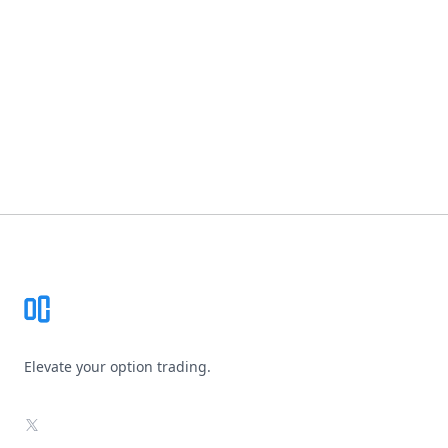
Footer
Elevate your option trading.
X