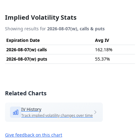
Implied Volatility Stats
Showing results for
2026-08-07(w), calls & puts
Expiration Date
Avg IV
2026-08-07(w) calls
162.18%
2026-08-07(w) puts
55.37%
Related Charts
IV History
Track implied volatility changes over time
Give feedback on this chart