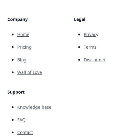
Company
Legal
Home
Privacy
Pricing
Terms
Blog
Disclaimer
Wall of Love
Support
Knowledge base
FAQ
Contact