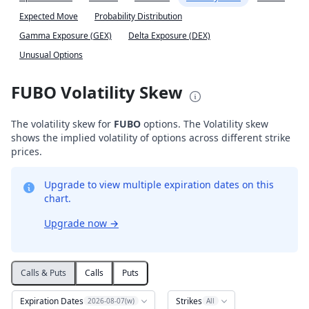
Expected Move
Probability Distribution
Gamma Exposure (GEX)
Delta Exposure (DEX)
Unusual Options
FUBO Volatility Skew
The volatility skew for
FUBO
options. The Volatility skew
shows the implied volatility of options across different strike
prices.
Upgrade to view multiple expiration dates on this
chart.
Upgrade now
→
Calls & Puts
Calls
Puts
Expiration Dates
Strikes
2026-08-07(w)
All