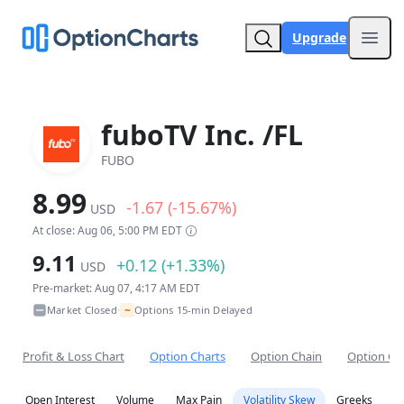
Upgrade
Open
fuboTV Inc. /FL
FUBO
8.99
-1.67 (-15.67%)
USD
At close: Aug 06, 5:00 PM EDT
9.11
+0.12 (+1.33%)
USD
Pre-market: Aug 07, 4:17 AM EDT
~
Market Closed
Options 15-min Delayed
•
Profit & Loss Chart
Option Charts
Option Chain
Option Co
Open Interest
Volume
Max Pain
Volatility Skew
Greeks