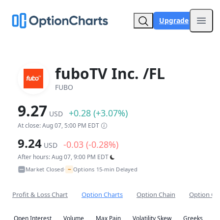
Upgrade
Open
fuboTV Inc. /FL
FUBO
9.27
+0.28 (+3.07%)
USD
At close: Aug 07, 5:00 PM EDT
9.24
-0.03 (-0.28%)
USD
After hours: Aug 07, 9:00 PM EDT
~
Market Closed
Options 15-min Delayed
•
Profit & Loss Chart
Option Charts
Option Chain
Option Co
Open Interest
Volume
Max Pain
Volatility Skew
Greeks