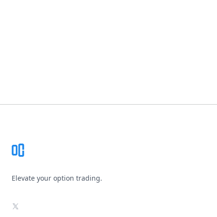
Footer
Elevate your option trading.
X