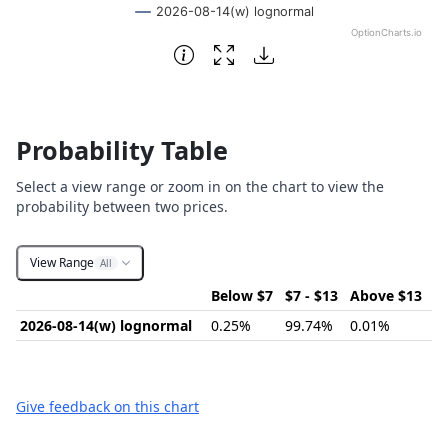
2026-08-14(w) lognormal
OptionCharts.io
End of interactive chart.
Probability Table
Select a view range or zoom in on the chart to view the
probability between two prices.
View Range
All
Below $7
$7 - $13
Above $13
2026-08-14(w) lognormal
0.25%
99.74%
0.01%
Give feedback on this chart