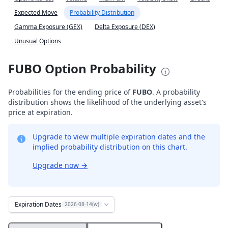
Expected Move
Probability Distribution
Gamma Exposure (GEX)
Delta Exposure (DEX)
Unusual Options
FUBO Option Probability
Probabilities for the ending price of
FUBO
. A probability
distribution shows the likelihood of the underlying asset's
price at expiration.
Upgrade to view multiple expiration dates and the
implied probability distribution on this chart.
Upgrade now
→
Expiration Dates
2026-08-14(w)