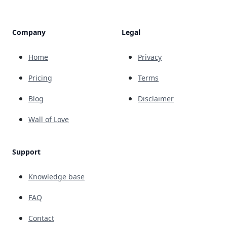
Company
Legal
Home
Privacy
Pricing
Terms
Blog
Disclaimer
Wall of Love
Support
Knowledge base
FAQ
Contact