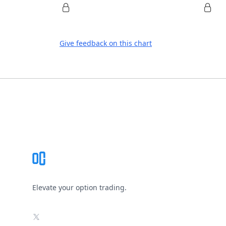
Give feedback on this chart
Footer
Elevate your option trading.
X