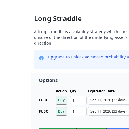
Long Straddle
A long straddle is a volatility strategy which con
unsure of the direction of the underlying asset's 
direction.
Upgrade to unlock advanced probability a
Options
Action
Qty
Expiration Date
FUBO
Buy
FUBO
Buy