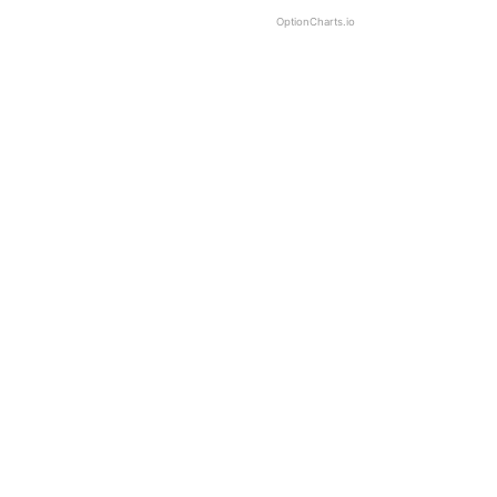
OptionCharts.io