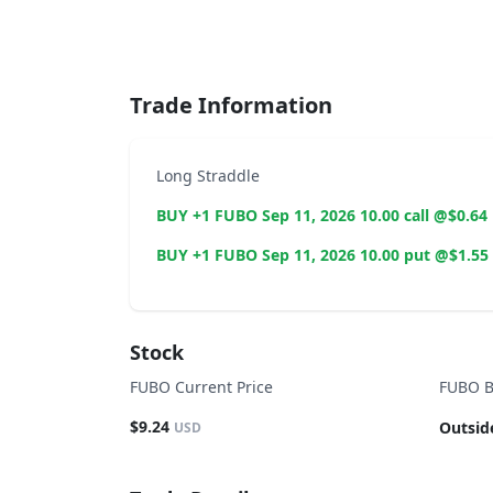
End of interactive chart.
Trade Information
Long Straddle
BUY +1 FUBO Sep 11, 2026 10.00 call @$0.64
BUY +1 FUBO Sep 11, 2026 10.00 put @$1.55
Stock
FUBO Current Price
FUBO B
$9.24
Outsid
USD