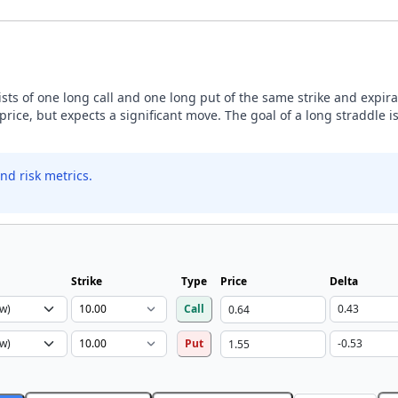
sists of one long call and one long put of the same strike and expira
price, but expects a significant move. The goal of a long straddle is
nd risk metrics.
Strike
Type
Price
Delta
Call
Put