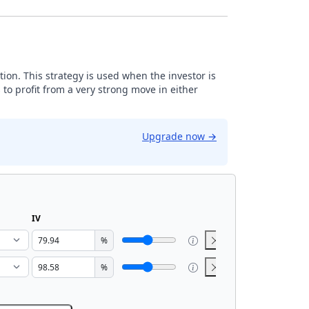
tion. This strategy is used when the investor is
 to profit from a very strong move in either
Upgrade now
→
IV
%
%