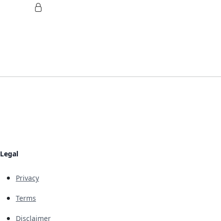
Legal
Privacy
Terms
Disclaimer