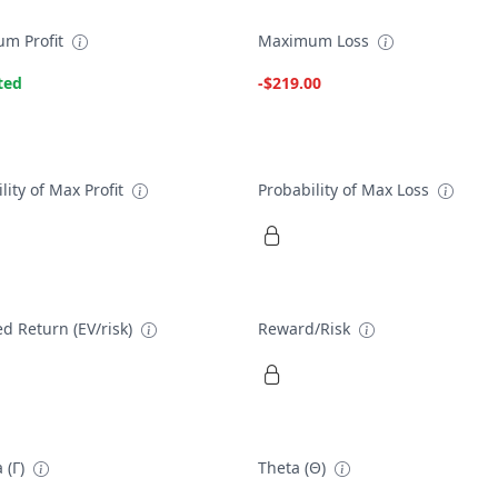
m Profit
Maximum Loss
ted
-$219.00
lity of Max Profit
Probability of Max Loss
d Return (EV/risk)
Reward/Risk
 (Γ)
Theta (Θ)