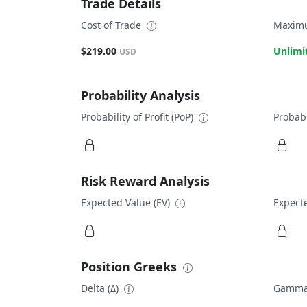
Trade Details
Cost of Trade
Maximu
$219.00
Unlimi
USD
Probability Analysis
Probability of Profit (PoP)
Probabi
Risk Reward Analysis
Expected Value (EV)
Expecte
Position Greeks
Delta (Δ)
Gamma