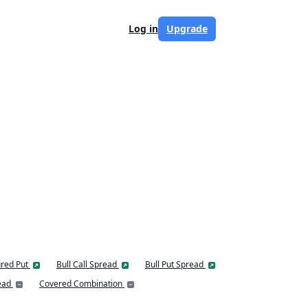
Log in
Upgrade
red Put
Bull Call Spread
Bull Put Spread
ead
Covered Combination