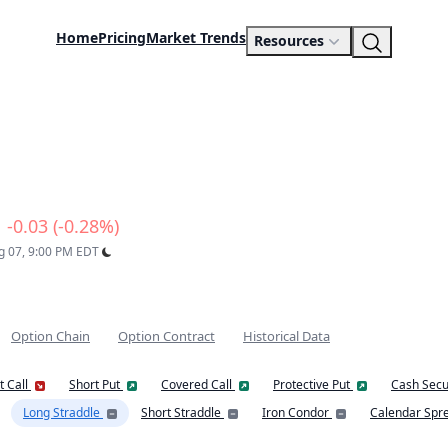
Home
Pricing
Market Trends
Resources
-0.03 (-0.28%)
ug 07, 9:00 PM EDT
Option Chain
Option Contract
Historical Data
t Call
Short Put
Covered Call
Protective Put
Cash Secu
Long Straddle
Short Straddle
Iron Condor
Calendar Spr