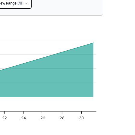
iew Range
All
22
24
26
28
30