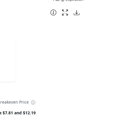
reakeven Price
e $7.81 and $12.19