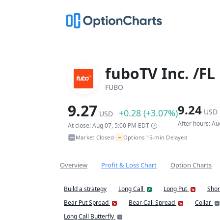
fuboTV Inc. /FL
FUBO
9.27
9.24
+0.28 (+3.07%)
USD
USD
After hours: A
At close: Aug 07, 5:00 PM EDT
~
Market Closed
Options 15-min Delayed
•
Overview
Profit & Loss Chart
Option Charts
Build a strategy
Long Call
Long Put
Shor
Bear Put Spread
Bear Call Spread
Collar
Long Call Butterfly