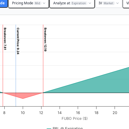
ade
Pricing Mode
Analyze at
IV
V
Mid
Expiration
Market
Breakeven: 7.81
Current Price: 9.24
Breakeven: 12.19
 ($). Data ranges from -0.3125 to 31.25.
rofit & Loss ($). Data ranges from -219 to 1906.
8
10
12
14
16
18
20
FUBO Price ($)
P&L @ Expiration