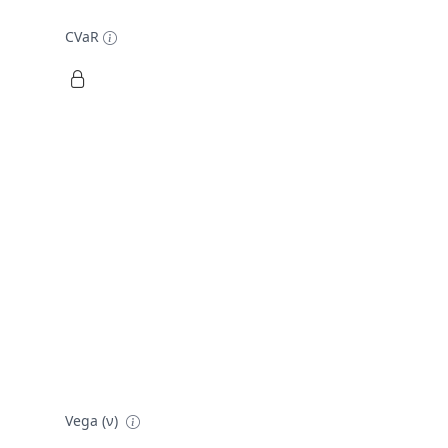
CVaR
Vega (ν)