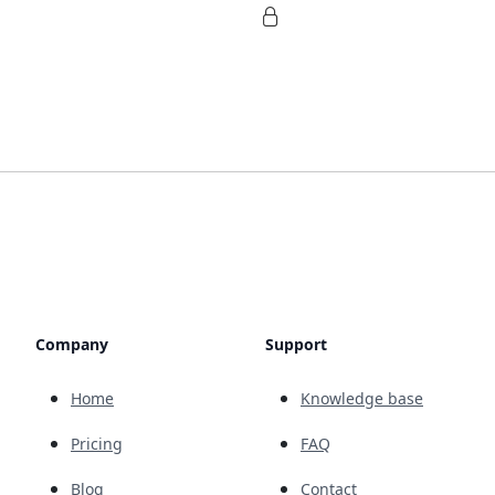
Company
Support
Home
Knowledge base
Pricing
FAQ
Blog
Contact