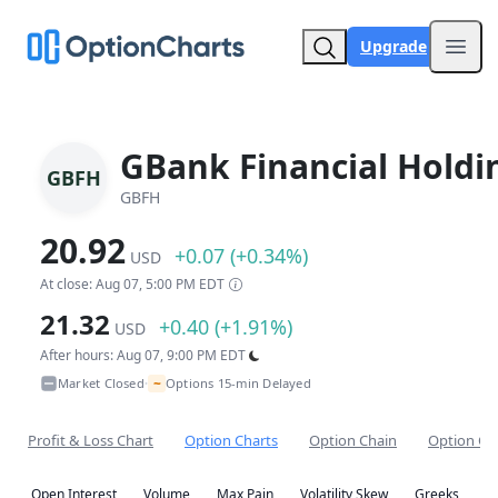
Upgrade
Open
GBank Financial Holdi
GBFH
GBFH
20.92
+0.07 (+0.34%)
USD
At close: Aug 07, 5:00 PM EDT
21.32
+0.40 (+1.91%)
USD
After hours: Aug 07, 9:00 PM EDT
~
Market Closed
Options 15-min Delayed
•
Profit & Loss Chart
Option Charts
Option Chain
Option Co
Open Interest
Volume
Max Pain
Volatility Skew
Greeks