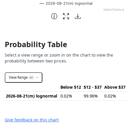
2026-08-21(m) lognormal
OptionCharts.io
End of interactive chart.
Probability Table
Select a view range or zoom in on the chart to view the
probability between two prices.
View Range
All
Below $12
$12 - $37
Above $37
2026-08-21(m) lognormal
0.02%
99.96%
0.02%
Give feedback on this chart