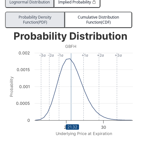
Lognormal Distribution
Implied Probability
Probability Density
Cumulative Distribution
Function(PDF)
Function(CDF)
Probability Distribution
Probability Distribution
Line chart with 1732 data points.
GBFH
GBFH
0.002
View as data table, Probability Distribution
-3σ
-2σ
-1σ
+1σ
+2σ
+3σ
The chart has 1 X axis displaying Underlying Price at Expi
0.0015
The chart has 1 Y axis displaying Probability. Data ra
Probability
0.001
0.0005
0
21.32
20
30
Underlying Price at Expiration