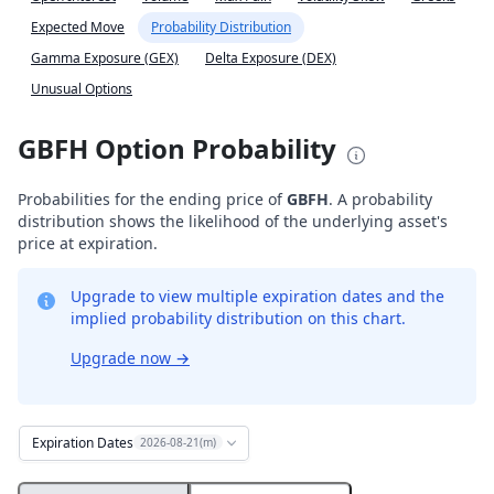
Expected Move
Probability Distribution
Gamma Exposure (GEX)
Delta Exposure (DEX)
Unusual Options
GBFH Option Probability
Probabilities for the ending price of
GBFH
. A probability
distribution shows the likelihood of the underlying asset's
price at expiration.
Upgrade to view multiple expiration dates and the
implied probability distribution on this chart.
Upgrade now
→
Expiration Dates
2026-08-21(m)