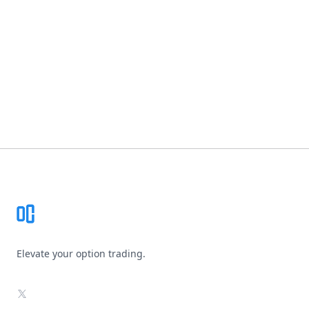
Footer
Elevate your option trading.
X