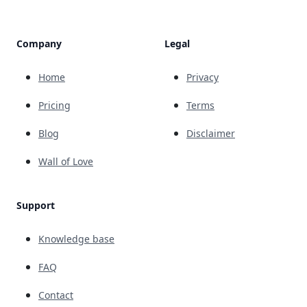
Company
Legal
Home
Privacy
Pricing
Terms
Blog
Disclaimer
Wall of Love
Support
Knowledge base
FAQ
Contact