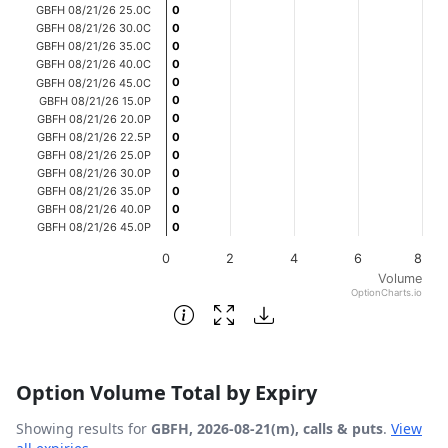
GBFH 08/21/26 25.0C
0
0
The chart has 1 Y axis displaying Volume. Data ranges fro
GBFH 08/21/26 30.0C
0
0
GBFH 08/21/26 35.0C
0
0
GBFH 08/21/26 40.0C
0
0
0
0
GBFH 08/21/26 45.0C
0
0
GBFH 08/21/26 15.0P
0
0
GBFH 08/21/26 20.0P
GBFH 08/21/26 22.5P
0
0
GBFH 08/21/26 25.0P
0
0
GBFH 08/21/26 30.0P
0
0
GBFH 08/21/26 35.0P
0
0
GBFH 08/21/26 40.0P
0
0
GBFH 08/21/26 45.0P
0
0
0
2
4
6
8
Volume
OptionCharts.io
End of interactive chart.
Option Volume Total by Expiry
Showing results for
GBFH, 2026-08-21(m), calls & puts
.
View