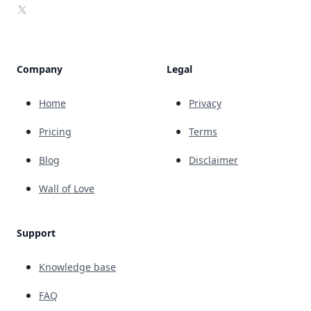
X
Company
Legal
Home
Privacy
Pricing
Terms
Blog
Disclaimer
Wall of Love
Support
Knowledge base
FAQ