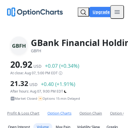
Upgrade
Open
GBank Financial Holdi
GBFH
GBFH
20.92
+0.07 (+0.34%)
USD
At close: Aug 07, 5:00 PM EDT
21.32
+0.40 (+1.91%)
USD
After hours: Aug 07, 9:00 PM EDT
~
Market Closed
Options 15-min Delayed
•
Profit & Loss Chart
Option Charts
Option Chain
Option Co
Open Interest
Volume
Max Pain
Volatility Skew
Greeks