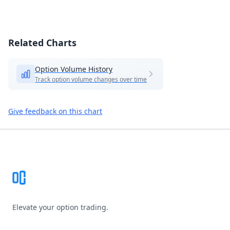
Related Charts
Option Volume History
Track option volume changes over time
Give feedback on this chart
Footer
Elevate your option trading.