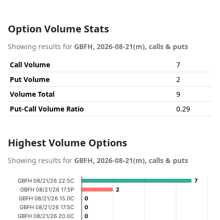
Option Volume Stats
Showing results for
GBFH, 2026-08-21(m), calls & puts
Call Volume
7
Put Volume
2
Volume Total
9
Put-Call Volume Ratio
0.29
Highest Volume Options
Showing results for
GBFH, 2026-08-21(m), calls & puts
Chart
GBFH 08/21/26 22.5C
7
7
GBFH 08/21/26 17.5P
2
2
Bar chart with 18 bars.
GBFH 08/21/26 15.0C
0
0
View as data table, Chart
GBFH 08/21/26 17.5C
0
0
GBFH 08/21/26 20.0C
0
0
The chart has 1 X axis displaying categories.