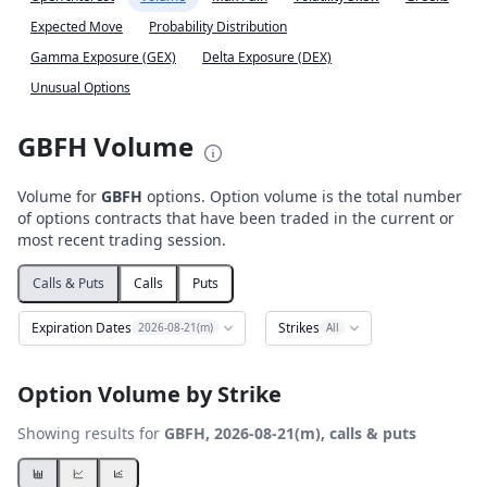
Expected Move
Probability Distribution
Gamma Exposure (GEX)
Delta Exposure (DEX)
Unusual Options
GBFH Volume
Volume for
GBFH
options. Option volume is the total number
of options contracts that have been traded in the current or
most recent trading session.
Calls & Puts
Calls
Puts
Expiration Dates
Strikes
2026-08-21(m)
All
Option Volume by Strike
Showing results for
GBFH, 2026-08-21(m), calls & puts