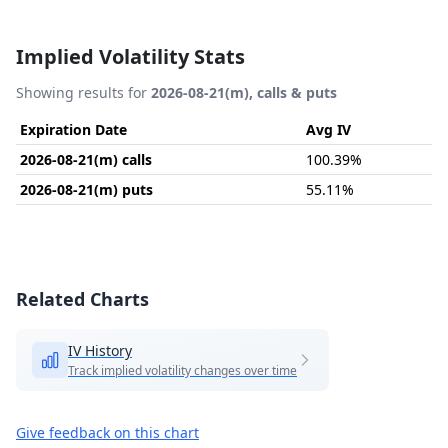
Implied Volatility Stats
Showing results for
2026-08-21(m), calls & puts
Expiration Date
Avg IV
2026-08-21(m) calls
100.39%
2026-08-21(m) puts
55.11%
Related Charts
IV History
Track implied volatility changes over time
Give feedback on this chart