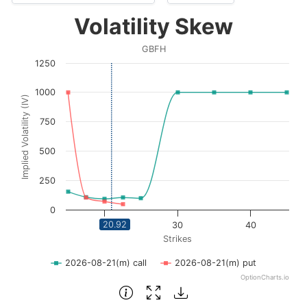
Volatility Skew
Volatility Skew
Line chart with 2 lines.
GBFH
GBFH
1250
View as data table, Volatility Skew
The chart has 1 X axis displaying Strikes. Data ranges fro
1000
Implied Volatility (IV)
The chart has 1 Y axis displaying Implied Volatility (IV
750
500
250
0
20.92
20
30
40
Strikes
2026-08-21(m) call
2026-08-21(m) put
OptionCharts.io
End of interactive chart.