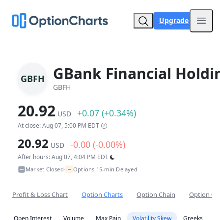
Upgrade
Open
GBank Financial Holdi
GBFH
GBFH
20.92
+0.07 (+0.34%)
USD
At close: Aug 07, 5:00 PM EDT
20.92
-0.00 (-0.00%)
USD
After hours: Aug 07, 4:04 PM EDT
~
Market Closed
Options 15-min Delayed
•
Profit & Loss Chart
Option Charts
Option Chain
Option Co
Open Interest
Volume
Max Pain
Volatility Skew
Greeks