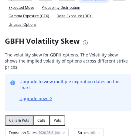
Expected Move
Probability Distribution
Gamma Exposure (GEX)
Delta Exposure (DEX)
Unusual Options
GBFH Volatility Skew
The volatility skew for
GBFH
options. The Volatility skew
shows the implied volatility of options across different strike
prices.
Upgrade to view multiple expiration dates on this
chart.
Upgrade now
→
Calls & Puts
Calls
Puts
Expiration Dates
Strikes
2026-08-21(m)
All