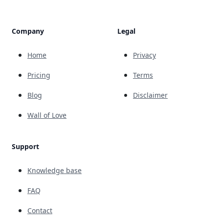
Company
Legal
Home
Privacy
Pricing
Terms
Blog
Disclaimer
Wall of Love
Support
Knowledge base
FAQ
Contact