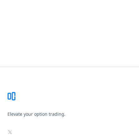
Footer
Elevate your option trading.
X