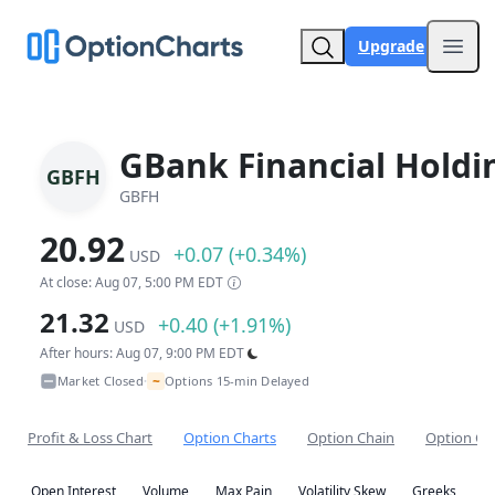
Upgrade
Open
GBank Financial Holdi
GBFH
GBFH
20.92
+0.07 (+0.34%)
USD
At close: Aug 07, 5:00 PM EDT
21.32
+0.40 (+1.91%)
USD
After hours: Aug 07, 9:00 PM EDT
~
Market Closed
Options 15-min Delayed
•
Profit & Loss Chart
Option Charts
Option Chain
Option Co
Open Interest
Volume
Max Pain
Volatility Skew
Greeks