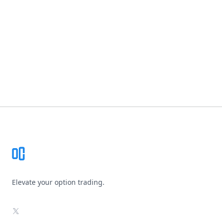
Footer
Elevate your option trading.
X