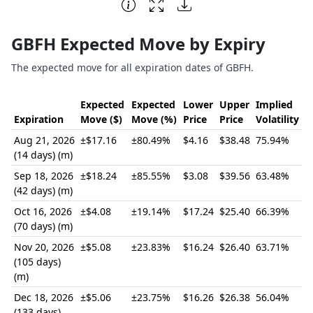
End of interactive chart.
GBFH Expected Move by Expiry
The expected move for all expiration dates of GBFH.
Expected
Expected
Lower
Upper
Implied
Expiration
Move ($)
Move (%)
Price
Price
Volatility
Aug 21, 2026
±$17.16
±80.49%
$4.16
$38.48
75.94%
(14 days) (m)
Sep 18, 2026
±$18.24
±85.55%
$3.08
$39.56
63.48%
(42 days) (m)
Oct 16, 2026
±$4.08
±19.14%
$17.24
$25.40
66.39%
(70 days) (m)
Nov 20, 2026
±$5.08
±23.83%
$16.24
$26.40
63.71%
(105 days)
(m)
Dec 18, 2026
±$5.06
±23.75%
$16.26
$26.38
56.04%
(133 days)