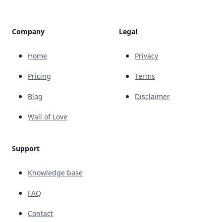
Company
Legal
Home
Privacy
Pricing
Terms
Blog
Disclaimer
Wall of Love
Support
Knowledge base
FAQ
Contact