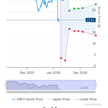
Stock Price ($)
25
21.32
20
15
10
5
0
Dec 2025
Jun 2026
Dec 2026
2025
2025
2026
2026
GBFH Stock Price
Upper Price
Lower Price
OptionCharts.io