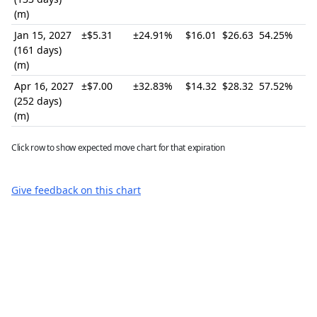
(m)
Jan 15, 2027
±$5.31
±24.91%
$16.01
$26.63
54.25%
(161 days)
(m)
Apr 16, 2027
±$7.00
±32.83%
$14.32
$28.32
57.52%
(252 days)
(m)
Click row to show expected move chart for that expiration
Give feedback on this chart