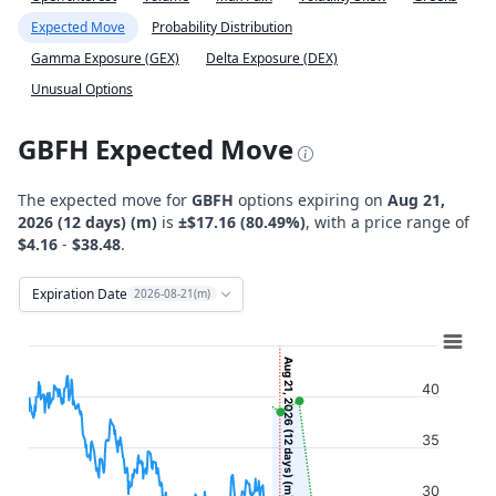
Expected Move
Probability Distribution
Gamma Exposure (GEX)
Delta Exposure (DEX)
Unusual Options
GBFH Expected Move
The expected move for
GBFH
options expiring on
Aug 21,
2026 (12 days) (m)
is
±$17.16 (80.49%)
, with a price range of
$4.16
-
$38.48
.
Expiration Date
2026-08-21(m)
Chart
Combination chart with 12 data series.
Aug 21, 2026 (12 days) (m)
View as data table, Chart
40
The chart has 2 X axes displaying Time, and navigator-x-ax
35
The chart has 2 Y axes displaying Stock Price ($), and navi
30