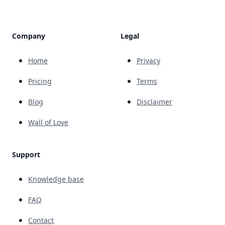
Company
Legal
Home
Privacy
Pricing
Terms
Blog
Disclaimer
Wall of Love
Support
Knowledge base
FAQ
Contact