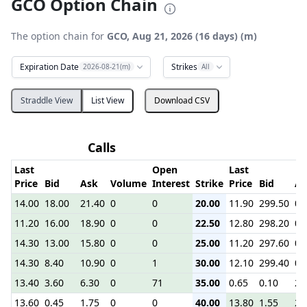
GCO Option Chain
The option chain for
GCO, Aug 21, 2026 (16 days) (m)
Expiration Date
Strikes
2026-08-21(m)
All
Straddle View
List View
Download CSV
Calls
Last
Open
Last
Price
Bid
Ask
Volume
Interest
Strike
Price
Bid
As
14.00
18.00
21.40
0
0
20.00
11.90
299.50
0.
11.20
16.00
18.90
0
0
22.50
12.80
298.20
0.
14.30
13.00
15.80
0
0
25.00
11.20
297.60
0.
14.30
8.40
10.90
0
1
30.00
12.10
299.40
0.
13.40
3.60
6.30
0
71
35.00
0.65
0.10
2.
13.60
0.45
1.75
0
0
40.00
13.80
1.55
2.