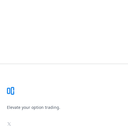
Footer
Elevate your option trading.
X