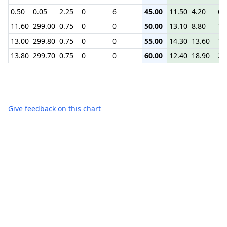
0.50
0.05
2.25
0
6
45.00
11.50
4.20
6.
11.60
299.00
0.75
0
0
50.00
13.10
8.80
12
13.00
299.80
0.75
0
0
55.00
14.30
13.60
16
13.80
299.70
0.75
0
0
60.00
12.40
18.90
22
Give feedback on this chart