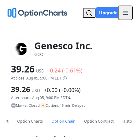
Upgrade
Open
Genesco Inc.
GCO
39.26
-0.24 (-0.61%)
USD
At close: Aug 05, 5:00 PM EDT
39.26
+0.00 (+0.00%)
USD
After hours: Aug 05, 9:00 PM EDT
~
Market Closed
Options 15-min Delayed
•
Chart
Option Charts
Option Chain
Option Contract
Historic