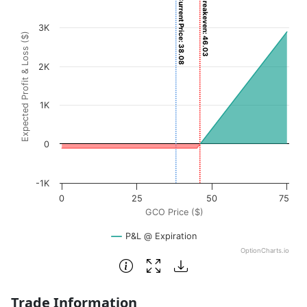
Current Price: 38.08
Breakeven: 46.03
Chart with 3001 data points.
View as data table, Chart
3K
Expected Profit & Loss ($)
The chart has 1 X axis displaying GCO Price ($). Data rang
The chart has 1 Y axis displaying Expected Profit & Loss (
2K
1K
0
-1K
0
25
50
75
GCO Price ($)
P&L @ Expiration
OptionCharts.io
End of interactive chart.
Trade Information