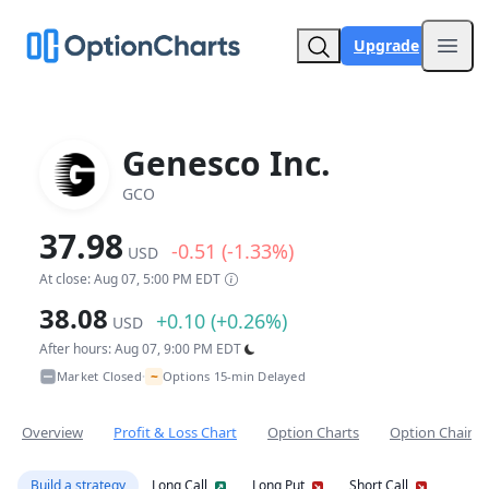
Upgrade
Open
Genesco Inc.
GCO
37.98
-0.51 (-1.33%)
USD
At close: Aug 07, 5:00 PM EDT
38.08
+0.10 (+0.26%)
USD
After hours: Aug 07, 9:00 PM EDT
~
Market Closed
Options 15-min Delayed
•
Overview
Profit & Loss Chart
Option Charts
Option Chain
Build a strategy
Long Call
Long Put
Short Call