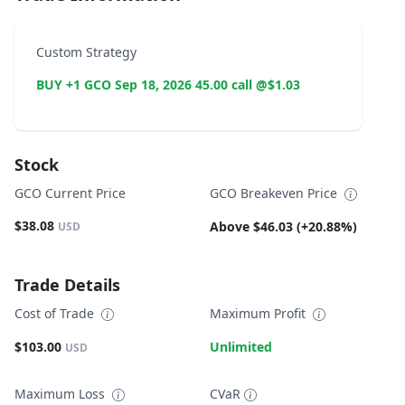
Custom Strategy
BUY +1 GCO Sep 18, 2026 45.00 call @$1.03
Stock
GCO Current Price
GCO Breakeven Price
$38.08
Above $46.03 (+20.88%)
USD
Trade Details
Cost of Trade
Maximum Profit
$103.00
Unlimited
USD
Maximum Loss
CVaR