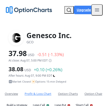
Upgrade
Open
Genesco Inc.
GCO
37.98
-0.51 (-1.33%)
USD
At close: Aug 07, 5:00 PM EDT
38.08
+0.10 (+0.26%)
USD
After hours: Aug 07, 9:00 PM EDT
~
Market Closed
Options 15-min Delayed
•
Overview
Profit & Loss Chart
Option Charts
Option Chain
Build a strategy
Long Call
Long Put
Short Call