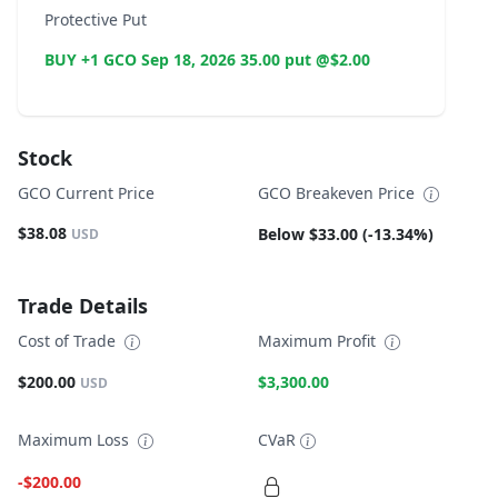
Protective Put
BUY +1 GCO Sep 18, 2026 35.00 put @$2.00
Stock
GCO Current Price
GCO Breakeven Price
$38.08
Below $33.00 (-13.34%)
USD
Trade Details
Cost of Trade
Maximum Profit
$200.00
$3,300.00
USD
Maximum Loss
CVaR
-$200.00