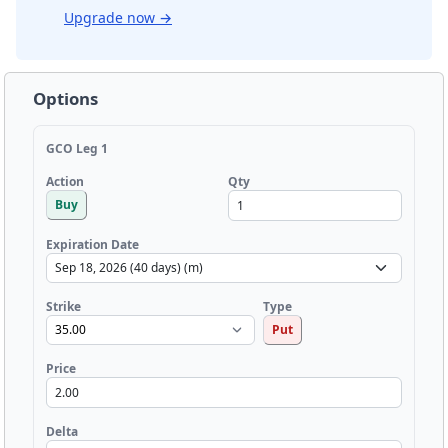
Upgrade now
→
Options
GCO Leg 1
Qty
Action
Buy
Expiration Date
Strike
Type
Put
Price
Delta