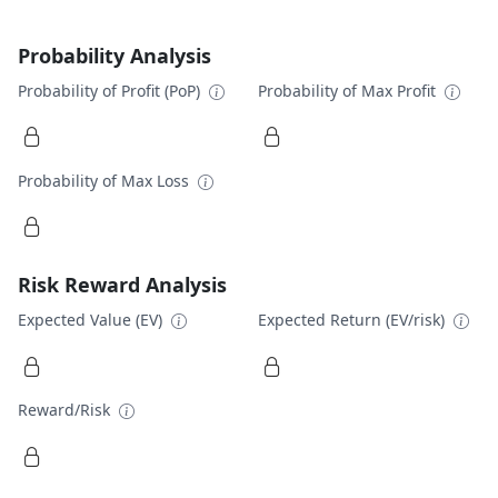
Probability Analysis
Probability of Profit (PoP)
Probability of Max Profit
Probability of Max Loss
Risk Reward Analysis
Expected Value (EV)
Expected Return (EV/risk)
Reward/Risk