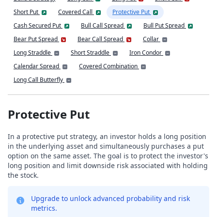
Short Put
Covered Call
Protective Put
Cash Secured Put
Bull Call Spread
Bull Put Spread
Bear Put Spread
Bear Call Spread
Collar
Long Straddle
Short Straddle
Iron Condor
Calendar Spread
Covered Combination
Long Call Butterfly
Protective Put
In a protective put strategy, an investor holds a long position
in the underlying asset and simultaneously purchases a put
option on the same asset. The goal is to protect the investor's
long position and limit downside risk associated with holding
the stock.
Upgrade to unlock advanced probability and risk
metrics.