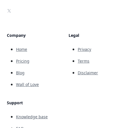
X
Company
Legal
Home
Privacy
Pricing
Terms
Blog
Disclaimer
Wall of Love
Support
Knowledge base