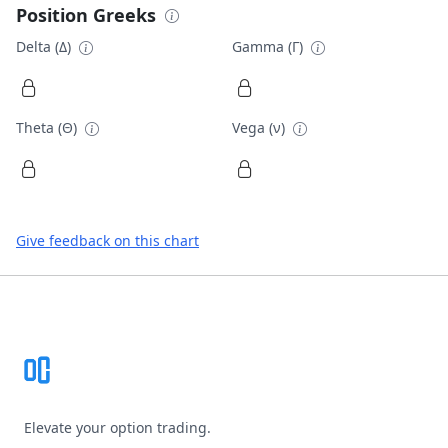
Position Greeks
Delta (Δ)
Gamma (Γ)
Theta (Θ)
Vega (ν)
Give feedback on this chart
Footer
Elevate your option trading.