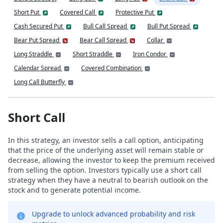
Short Put
Covered Call
Protective Put
Cash Secured Put
Bull Call Spread
Bull Put Spread
Bear Put Spread
Bear Call Spread
Collar
Long Straddle
Short Straddle
Iron Condor
Calendar Spread
Covered Combination
Long Call Butterfly
Short Call
In this strategy, an investor sells a call option, anticipating
that the price of the underlying asset will remain stable or
decrease, allowing the investor to keep the premium received
from selling the option. Investors typically use a short call
strategy when they have a neutral to bearish outlook on the
stock and to generate potential income.
Upgrade to unlock advanced probability and risk