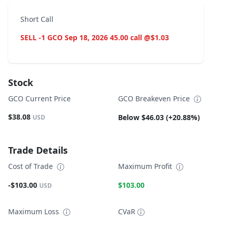
Short Call
SELL -1 GCO Sep 18, 2026 45.00 call @$1.03
Stock
GCO Current Price
GCO Breakeven Price
$38.08
Below $46.03 (+20.88%)
USD
Trade Details
Cost of Trade
Maximum Profit
-$103.00
$103.00
USD
Maximum Loss
CVaR