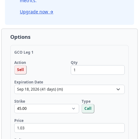
metrics.
Upgrade now
→
Options
GCO Leg 1
Qty
Action
Sell
Expiration Date
Strike
Type
Call
Price