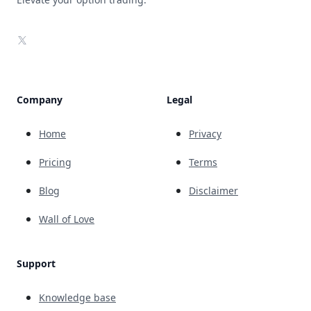
X
Company
Legal
Home
Privacy
Pricing
Terms
Blog
Disclaimer
Wall of Love
Support
Knowledge base