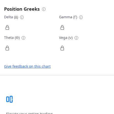
Position Greeks
Delta (Δ)
Gamma (Γ)
Theta (Θ)
Vega (ν)
Give feedback on this chart
Footer
Elevate your option trading.