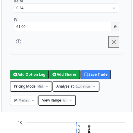
Delta
IV
%
Add Option Leg
Add Shares
Save Trade
Pricing Mode
Analyze at
Mid
Expiration
IV
View Range
Market
All
Chart
1K
Chart with 3001 data points.