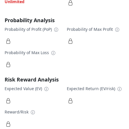
Unlimited
Probability Analysis
Probability of Profit (PoP)
Probability of Max Profit
Probability of Max Loss
Risk Reward Analysis
Expected Value (EV)
Expected Return (EV/risk)
Reward/Risk