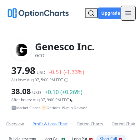
Upgrade
Open
Genesco Inc.
GCO
37.98
-0.51 (-1.33%)
USD
At close: Aug 07, 5:00 PM EDT
38.08
+0.10 (+0.26%)
USD
After hours: Aug 07, 9:00 PM EDT
~
Market Closed
Options 15-min Delayed
•
Overview
Profit & Loss Chart
Option Charts
Option Chain
Build a strategy
Long Call
Long Put
Short Call