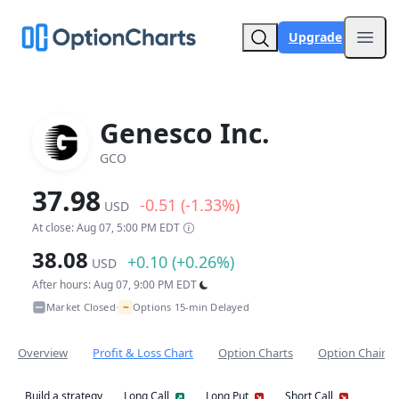
Upgrade
Open
Genesco Inc.
GCO
37.98
-0.51 (-1.33%)
USD
At close: Aug 07, 5:00 PM EDT
38.08
+0.10 (+0.26%)
USD
After hours: Aug 07, 9:00 PM EDT
~
Market Closed
Options 15-min Delayed
•
Overview
Profit & Loss Chart
Option Charts
Option Chain
Build a strategy
Long Call
Long Put
Short Call