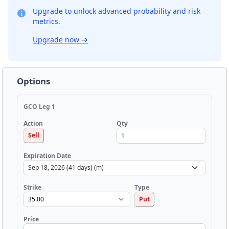
Upgrade to unlock advanced probability and risk
metrics.
Upgrade now
→
Options
GCO Leg 1
Qty
Action
Sell
Expiration Date
Strike
Type
Put
Price