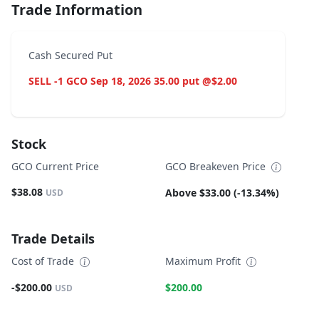
Trade Information
Cash Secured Put
SELL -1 GCO Sep 18, 2026 35.00 put @$2.00
Stock
GCO Current Price
GCO Breakeven Price
$38.08
Above $33.00 (-13.34%)
USD
Trade Details
Cost of Trade
Maximum Profit
-$200.00
$200.00
USD