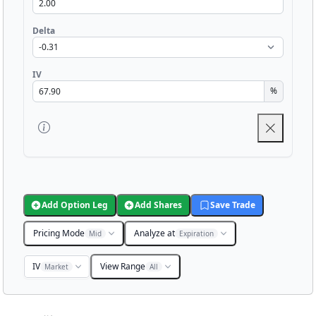
Delta
IV
%
Add Option Leg
Add Shares
Save Trade
Pricing Mode
Analyze at
Mid
Expiration
IV
View Range
Market
All
Chart