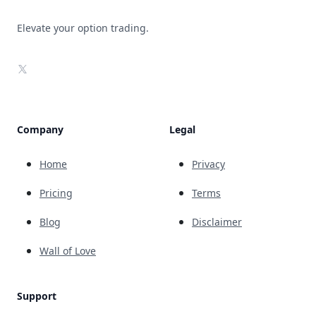
Elevate your option trading.
X
Company
Legal
Home
Privacy
Pricing
Terms
Blog
Disclaimer
Wall of Love
Support