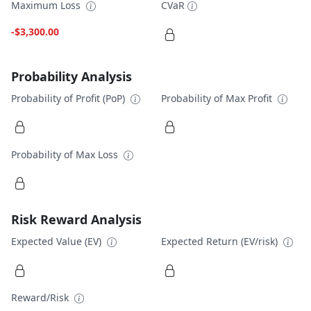
Maximum Loss
CVaR
-$3,300.00
Probability Analysis
Probability of Profit (PoP)
Probability of Max Profit
Probability of Max Loss
Risk Reward Analysis
Expected Value (EV)
Expected Return (EV/risk)
Reward/Risk