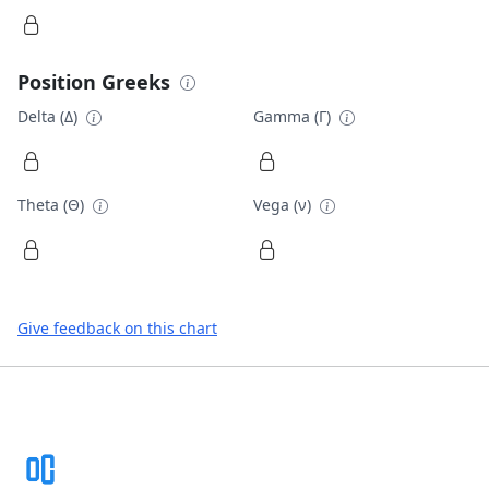
Position Greeks
Delta (Δ)
Gamma (Γ)
Theta (Θ)
Vega (ν)
Give feedback on this chart
Footer