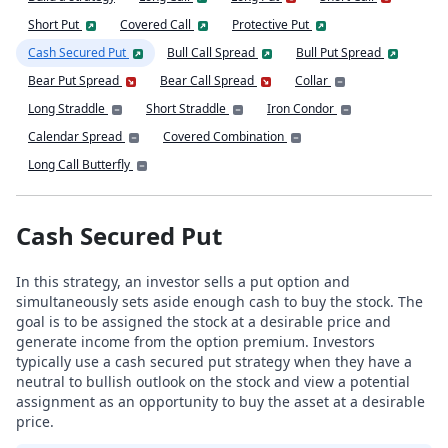
Short Put
Covered Call
Protective Put
Cash Secured Put
Bull Call Spread
Bull Put Spread
Bear Put Spread
Bear Call Spread
Collar
Long Straddle
Short Straddle
Iron Condor
Calendar Spread
Covered Combination
Long Call Butterfly
Cash Secured Put
In this strategy, an investor sells a put option and
simultaneously sets aside enough cash to buy the stock. The
goal is to be assigned the stock at a desirable price and
generate income from the option premium. Investors
typically use a cash secured put strategy when they have a
neutral to bullish outlook on the stock and view a potential
assignment as an opportunity to buy the asset at a desirable
price.