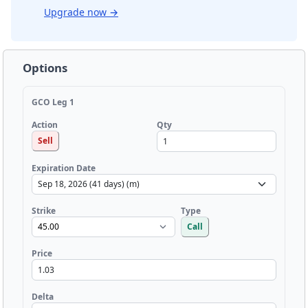
Upgrade now
→
Options
GCO Leg 1
Qty
Action
Sell
Expiration Date
Strike
Type
Call
Price
Delta