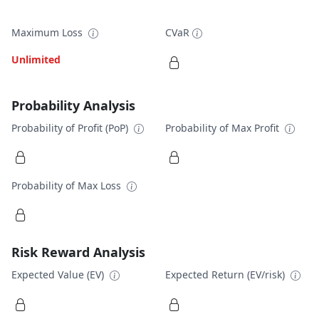
Maximum Loss
CVaR
Unlimited
Probability Analysis
Probability of Profit (PoP)
Probability of Max Profit
Probability of Max Loss
Risk Reward Analysis
Expected Value (EV)
Expected Return (EV/risk)