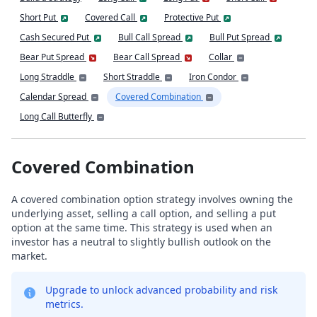
Short Put
Covered Call
Protective Put
Cash Secured Put
Bull Call Spread
Bull Put Spread
Bear Put Spread
Bear Call Spread
Collar
Long Straddle
Short Straddle
Iron Condor
Calendar Spread
Covered Combination
Long Call Butterfly
Covered Combination
A covered combination option strategy involves owning the
underlying asset, selling a call option, and selling a put
option at the same time. This strategy is used when an
investor has a neutral to slightly bullish outlook on the
market.
Upgrade to unlock advanced probability and risk
metrics.