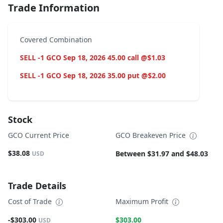
Trade Information
Covered Combination
SELL -1 GCO Sep 18, 2026 45.00 call @$1.03
SELL -1 GCO Sep 18, 2026 35.00 put @$2.00
Stock
GCO Current Price
GCO Breakeven Price
$38.08
Between $31.97 and $48.03
USD
Trade Details
Cost of Trade
Maximum Profit
-$303.00
$303.00
USD