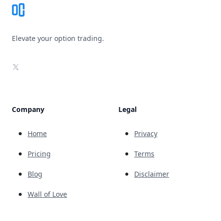
Elevate your option trading.
X
Company
Legal
Home
Privacy
Pricing
Terms
Blog
Disclaimer
Wall of Love