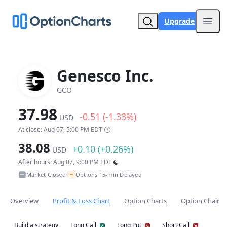
Upgrade
Open
Genesco Inc.
GCO
37.98
-0.51 (-1.33%)
USD
At close: Aug 07, 5:00 PM EDT
38.08
+0.10 (+0.26%)
USD
After hours: Aug 07, 9:00 PM EDT
~
Market Closed
Options 15-min Delayed
•
Overview
Profit & Loss Chart
Option Charts
Option Chain
Build a strategy
Long Call
Long Put
Short Call