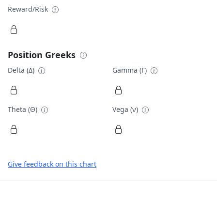
Reward/Risk
Position Greeks
Delta (Δ)
Gamma (Γ)
Theta (Θ)
Vega (ν)
Give feedback on this chart
Footer