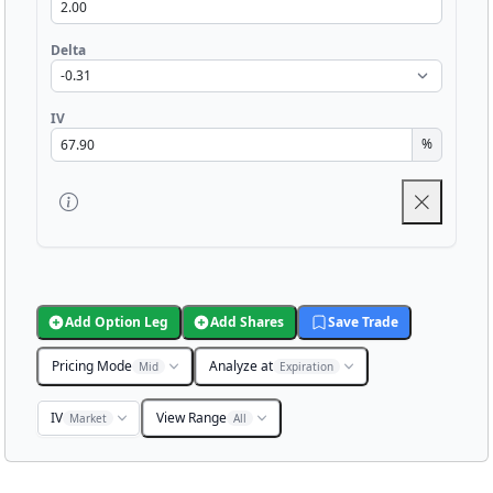
Delta
IV
%
Add Option Leg
Add Shares
Save Trade
Pricing Mode
Analyze at
Mid
Expiration
IV
View Range
Market
All