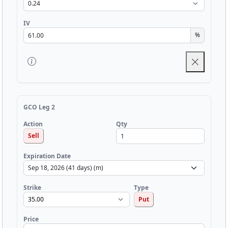
IV
%
GCO Leg 2
Qty
Action
Sell
Expiration Date
Strike
Type
Put
Price