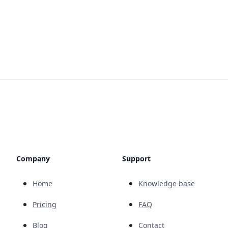
Company
Support
Home
Knowledge base
Pricing
FAQ
Blog
Contact