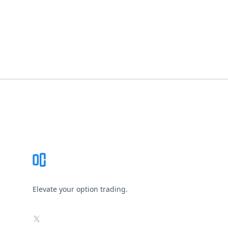
Footer
Elevate your option trading.
X