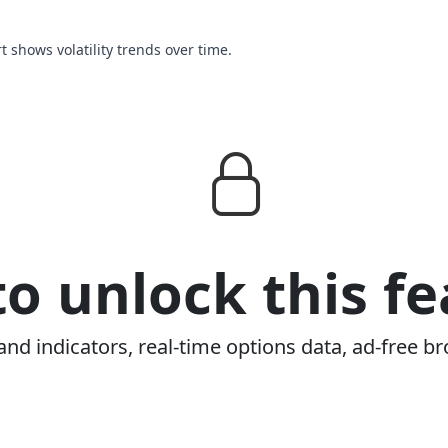
rt shows volatility trends over time.
o unlock this fe
and indicators, real-time options data, ad-free br