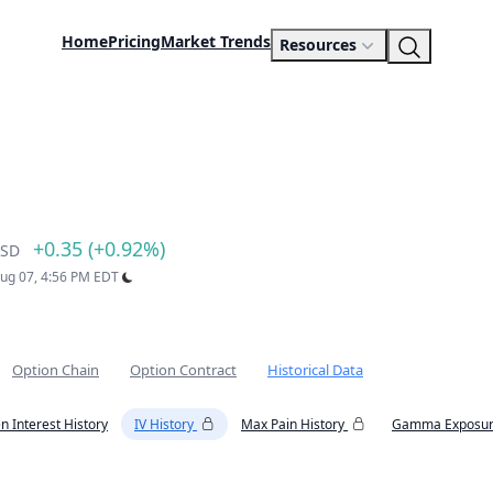
Home
Pricing
Market Trends
Resources
+0.35 (+0.92%)
SD
Aug 07, 4:56 PM EDT
Option Chain
Option Contract
Historical Data
n Interest History
IV History
Max Pain History
Gamma Exposur