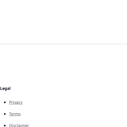
Legal
Privacy
Terms
Disclaimer