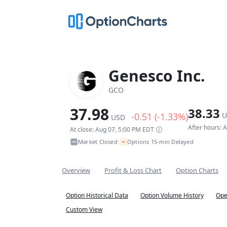
Genesco Inc.
GCO
37.98
38.33
-0.51 (-1.33%)
U
USD
After hours: 
At close: Aug 07, 5:00 PM EDT
~
Market Closed
Options 15-min Delayed
•
Overview
Profit & Loss Chart
Option Charts
Option Historical Data
Option Volume History
Ope
Custom View