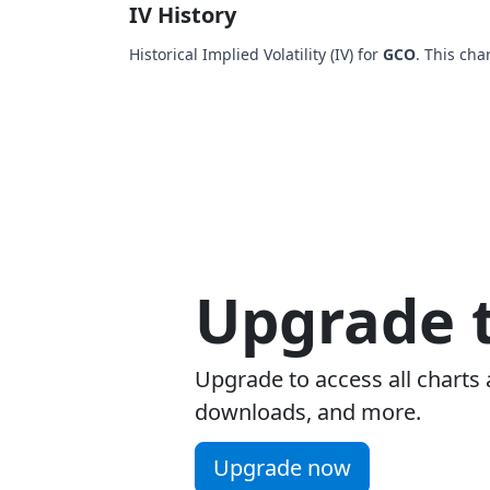
IV History
Historical Implied Volatility (IV) for
GCO
. This cha
Upgrade t
Upgrade to access all charts 
downloads, and more.
Upgrade now