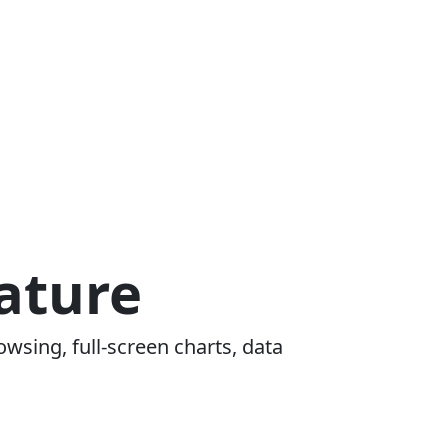
ature
owsing, full-screen charts, data