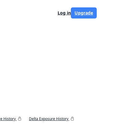
Log in
Upgrade
e History
Delta Exposure History