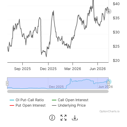
$40
$35
$30
$25
$20
Sep 2025
Dec 2025
Mar 2026
Jun 2026
Dec 2025
Dec 2025
Jun 2026
Jun 2026
OI Put-Call Ratio
Call Open Interest
Put Open Interest
Underlying Price
OptionCharts.io
End of interactive chart.