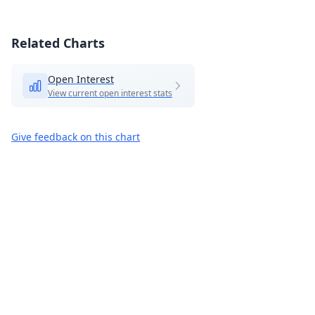
Related Charts
Open Interest
View current open interest stats
Give feedback on this chart