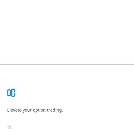
Footer
Elevate your option trading.
X