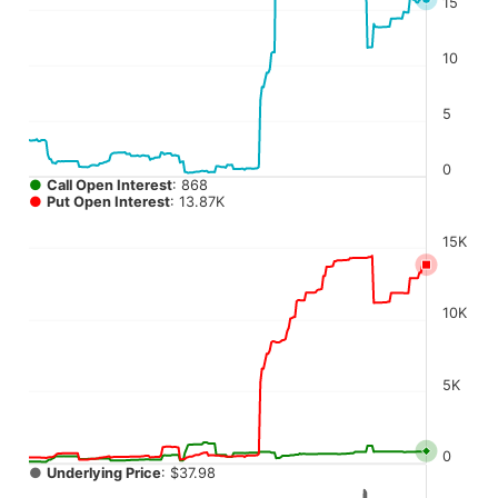
15
The chart has 4 Y axes displaying values, values, values, a
10
5
0
●
Call Open Interest
: 868
●
Put Open Interest
: 13.87K
15K
10K
5K
0
●
Underlying Price
: $37.98