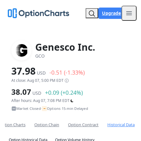
Upgrade
Open
Genesco Inc.
GCO
37.98
-0.51 (-1.33%)
USD
At close: Aug 07, 5:00 PM EDT
38.07
+0.09 (+0.24%)
USD
After hours: Aug 07, 7:08 PM EDT
~
Market Closed
Options 15-min Delayed
•
Option Charts
Option Chain
Option Contract
Historical Data
Option Historical Data
Option Volume History