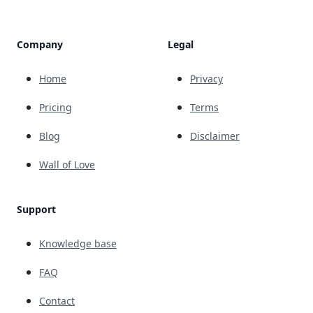
Company
Legal
Home
Privacy
Pricing
Terms
Blog
Disclaimer
Wall of Love
Support
Knowledge base
FAQ
Contact