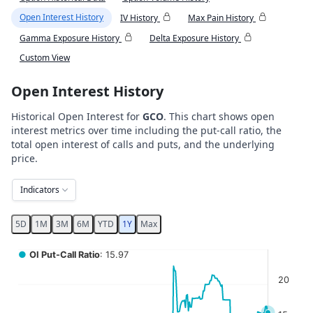
Open Interest History
IV History
Max Pain History
Gamma Exposure History
Delta Exposure History
Custom View
Open Interest History
Historical Open Interest for
GCO
. This chart shows open
interest metrics over time including the put-call ratio, the
total open interest of calls and puts, and the underlying
price.
Indicators
5D
1M
3M
6M
YTD
1Y
Max
Chart
●
OI Put-Call Ratio
: 15.97
Combination chart with 5 data series.
20
View as data table, Chart
The chart has 2 X axes displaying Time, and navigator-x-ax