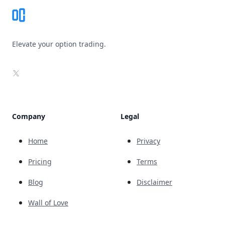
Elevate your option trading.
X
Company
Legal
Home
Privacy
Pricing
Terms
Blog
Disclaimer
Wall of Love