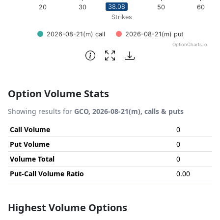
38.08
20
30
40
50
60
Strikes
2026-08-21(m) call
2026-08-21(m) put
OptionCharts.io
End of interactive chart.
Option Volume Stats
Showing results for
GCO, 2026-08-21(m), calls & puts
Call Volume
0
Put Volume
0
Volume Total
0
Put-Call Volume Ratio
0.00
Highest Volume Options