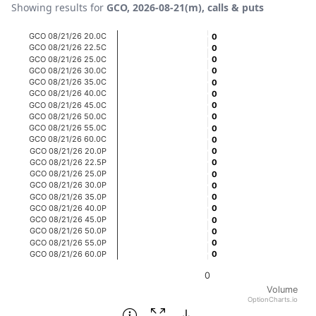
Showing results for
GCO, 2026-08-21(m), calls & puts
Chart
GCO 08/21/26 20.0C
0
0
GCO 08/21/26 22.5C
0
0
Bar chart with 20 bars.
GCO 08/21/26 25.0C
0
0
GCO 08/21/26 30.0C
0
0
View as data table, Chart
GCO 08/21/26 35.0C
0
0
The chart has 1 X axis displaying categories.
GCO 08/21/26 40.0C
0
0
GCO 08/21/26 45.0C
0
0
The chart has 1 Y axis displaying Volume. Data ranges fro
GCO 08/21/26 50.0C
0
0
GCO 08/21/26 55.0C
0
0
GCO 08/21/26 60.0C
0
0
GCO 08/21/26 20.0P
0
0
GCO 08/21/26 22.5P
0
0
GCO 08/21/26 25.0P
0
0
GCO 08/21/26 30.0P
0
0
GCO 08/21/26 35.0P
0
0
GCO 08/21/26 40.0P
0
0
GCO 08/21/26 45.0P
0
0
GCO 08/21/26 50.0P
0
0
GCO 08/21/26 55.0P
0
0
GCO 08/21/26 60.0P
0
0
0
Volume
OptionCharts.io
End of interactive chart.