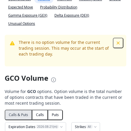
Expected Move
Probability Distribution
Gamma Exposure (GEX)
Delta Exposure (DEX)
Unusual Options
There is no option volume for the current
Dismis
trading session. This may occur at the start of
each trading day.
GCO Volume
Volume for
GCO
options. Option volume is the total number
of options contracts that have been traded in the current or
most recent trading session.
Calls & Puts
Calls
Puts
Expiration Dates
Strikes
2026-08-21(m)
All