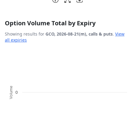
Option Volume Total by Expiry
Showing results for
GCO, 2026-08-21(m), calls & puts
.
View
all expiries
Chart
Bar chart with 2 data series.
View as data table, Chart
The chart has 1 X axis displaying Expiration Date.
The chart has 1 Y axis displaying Volume. Data ranges fro
Volume
0