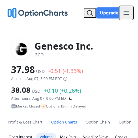
Upgrade
Open
Genesco Inc.
GCO
37.98
-0.51 (-1.33%)
USD
At close: Aug 07, 5:00 PM EDT
38.08
+0.10 (+0.26%)
USD
After hours: Aug 07, 9:00 PM EDT
~
Market Closed
Options 15-min Delayed
•
Profit & Loss Chart
Option Charts
Option Chain
Option Co
Open Interest
Volume
Max Pain
Volatility Skew
Greeks