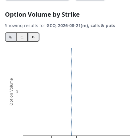
Option Volume by Strike
Showing results for
GCO, 2026-08-21(m), calls & puts
Chart
Bar chart with 2 data series.
View as data table, Chart
The chart has 1 X axis displaying Strikes. Data ranges fro
The chart has 1 Y axis displaying Option Volume. Data ran
Option Volume
0