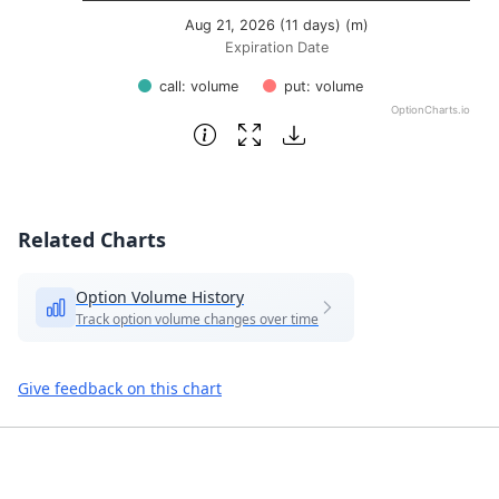
Aug 21, 2026 (11 days) (m)
Expiration Date
call: volume
put: volume
OptionCharts.io
End of interactive chart.
Related Charts
Option Volume History
Track option volume changes over time
Give feedback on this chart
Footer