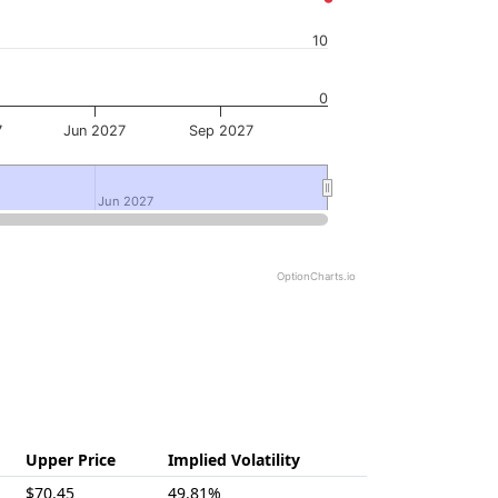
10
0
7
Jun 2027
Sep 2027
Jun 2027
Jun 2027
OptionCharts.io
Upper Price
Implied Volatility
$70.45
49.81%