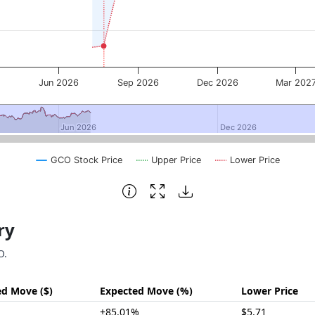
6
Jun 2026
Sep 2026
Dec 2026
Mar 202
Jun 2026
Jun 2026
Dec 2026
Dec 2026
GCO Stock Price
Upper Price
Lower Price
ry
O.
ed Move ($)
Expected Move (%)
Lower Price
±85.01%
$5.71