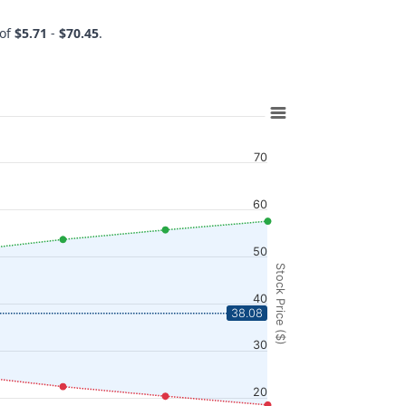
 of
$5.71
-
$70.45
.
70
60
50
Stock Price ($)
40
38.08
30
20