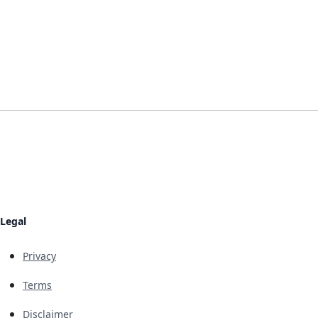
Legal
Privacy
Terms
Disclaimer