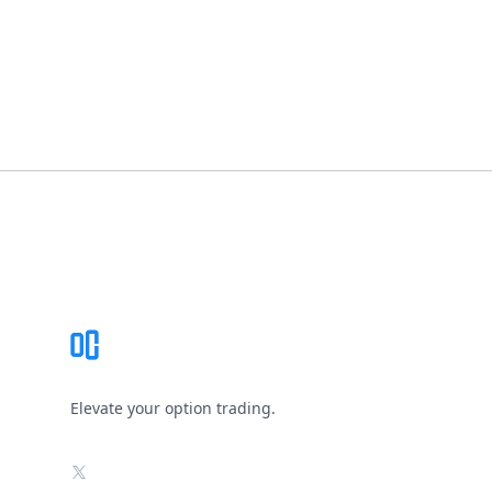
Footer
Elevate your option trading.
X