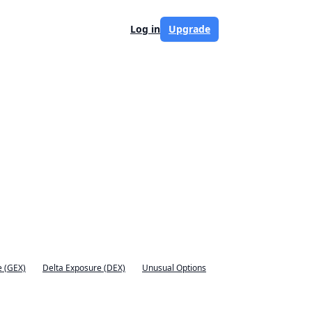
Log in
Upgrade
 (GEX)
Delta Exposure (DEX)
Unusual Options