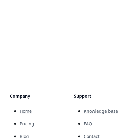
Company
Support
Home
Knowledge base
Pricing
FAQ
Blog
Contact