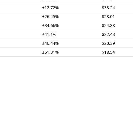
±12.72%
$33.24
±26.45%
$28.01
±34.66%
$24.88
±41.1%
$22.43
±46.44%
$20.39
±51.31%
$18.54