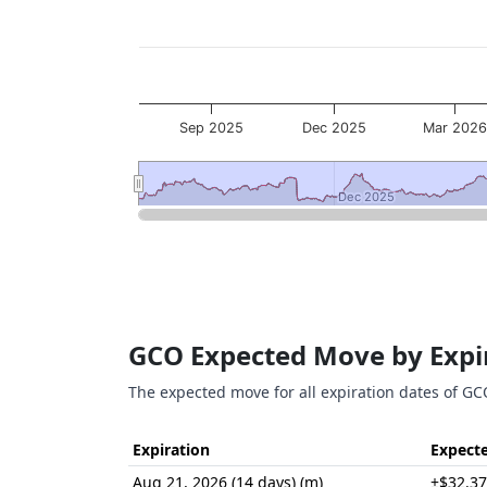
Sep 2025
Dec 2025
Mar 202
Dec 2025
Dec 2025
End of interactive chart.
GCO Expected Move by Expi
The expected move for all expiration dates of GC
Expiration
Expect
Aug 21, 2026 (14 days) (m)
±$32.37