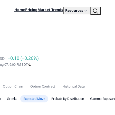
Home
Pricing
Market Trends
Resources
+0.10 (+0.26%)
SD
Aug 07, 9:00 PM EDT
Option Chain
Option Contract
Historical Data
w
Greeks
Expected Move
Probability Distribution
Gamma Exposure