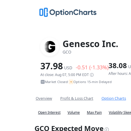
Genesco Inc.
GCO
37.98
38.08
-0.51 (-1.33%)
U
USD
After hours: 
At close: Aug 07, 5:00 PM EDT
~
Market Closed
Options 15-min Delayed
•
Overview
Profit & Loss Chart
Option Charts
Open Interest
Volume
Max Pain
Volatility Ske
GCO Expected Move