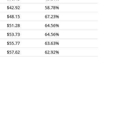
$42.92
58.78%
$48.15
67.23%
$51.28
64.56%
$53.73
64.56%
$55.77
63.63%
$57.62
62.92%