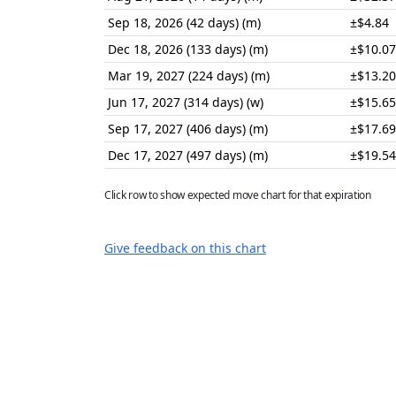
Sep 18, 2026 (42 days) (m)
±$4.84
Dec 18, 2026 (133 days) (m)
±$10.07
Mar 19, 2027 (224 days) (m)
±$13.20
Jun 17, 2027 (314 days) (w)
±$15.65
Sep 17, 2027 (406 days) (m)
±$17.69
Dec 17, 2027 (497 days) (m)
±$19.54
Click row to show expected move chart for that expiration
Give feedback on this chart