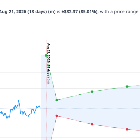
Aug 21, 2026 (13 days) (m)
is
±$32.37 (85.01%)
, with a price range
Aug 21, 2026 (13 days) (m)
navigator-x-axis.
 ($), and navigator-y-axis.