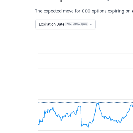
The expected move for
GCO
options expiring on
Expiration Date
2026-08-21(m)
Chart
Combination chart with 12 data series.
View as data table, Chart
The chart has 2 X axes displaying Time, and 
The chart has 2 Y axes displaying Stock Price