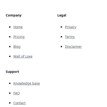
Company
Legal
Home
Privacy
Pricing
Terms
Blog
Disclaimer
Wall of Love
Support
Knowledge base
FAQ
Contact