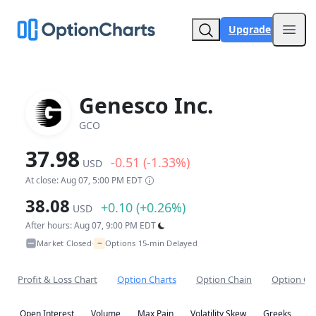
Upgrade
Open
Genesco Inc.
GCO
37.98
-0.51 (-1.33%)
USD
At close: Aug 07, 5:00 PM EDT
38.08
+0.10 (+0.26%)
USD
After hours: Aug 07, 9:00 PM EDT
~
Market Closed
Options 15-min Delayed
•
Profit & Loss Chart
Option Charts
Option Chain
Option Co
Open Interest
Volume
Max Pain
Volatility Skew
Greeks