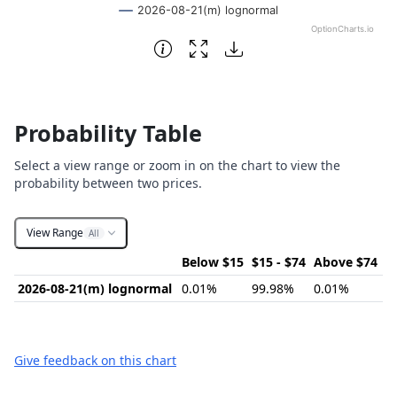
2026-08-21(m) lognormal
OptionCharts.io
End of interactive chart.
Probability Table
Select a view range or zoom in on the chart to view the
probability between two prices.
View Range
All
Below $15
$15 - $74
Above $74
2026-08-21(m) lognormal
0.01%
99.98%
0.01%
Give feedback on this chart