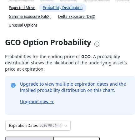
Expected Move
Probability Distribution
Gamma Exposure (GEX)
Delta Exposure (DEX)
Unusual Options
GCO Option Probability
Probabilities for the ending price of
GCO
. A probability
distribution shows the likelihood of the underlying asset's
price at expiration.
Upgrade to view multiple expiration dates and the
implied probability distribution on this chart.
Upgrade now
→
Expiration Dates
2026-08-21(m)