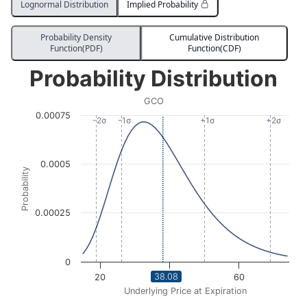
Lognormal Distribution
Implied Probability
Probability Density
Cumulative Distribution
Function(PDF)
Function(CDF)
Probability Distribution
Probability Distribution
Line chart with 3004 data points.
GCO
GCO
0.00075
View as data table, Probability Distribution
-2σ
-1σ
+1σ
+2σ
The chart has 1 X axis displaying Underlying Price at Expi
The chart has 1 Y axis displaying Probability. Data ra
0.0005
Probability
0.00025
0
38.08
20
40
60
Underlying Price at Expiration