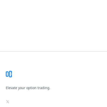
Footer
Elevate your option trading.
X