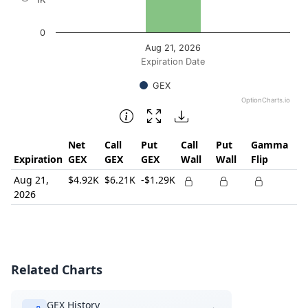
0
Aug 21, 2026
Expiration Date
GEX
OptionCharts.io
End of interactive chart.
Net
Call
Put
Call
Put
Gamma
Expiration
GEX
GEX
GEX
Wall
Wall
Flip
Aug 21,
$4.92K
$6.21K
-$1.29K
2026
Related Charts
GEX History