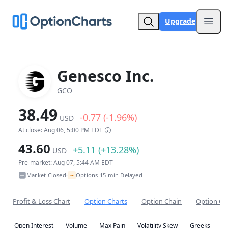
Upgrade
Open
Genesco Inc.
GCO
38.49
-0.77 (-1.96%)
USD
At close: Aug 06, 5:00 PM EDT
43.60
+5.11 (+13.28%)
USD
Pre-market: Aug 07, 5:44 AM EDT
~
Market Closed
Options 15-min Delayed
•
Profit & Loss Chart
Option Charts
Option Chain
Option Co
Open Interest
Volume
Max Pain
Volatility Skew
Greeks