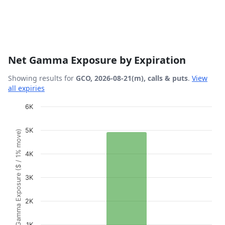
Net Gamma Exposure by Expiration
Showing results for
GCO, 2026-08-21(m), calls & puts
.
View
all expiries
Chart
6K
Bar chart with 1 bar.
5K
Gamma Exposure ($ / 1% move)
View as data table, Chart
The chart has 1 X axis displaying Expiration Date.
4K
The chart has 1 Y axis displaying Gamma Exposure ($ / 1
3K
2K
1K