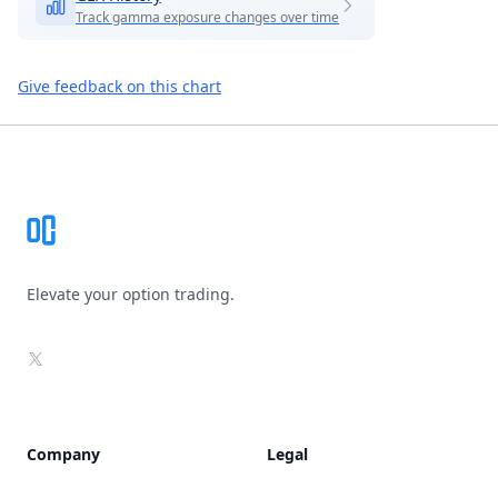
Track gamma exposure changes over time
Give feedback on this chart
Footer
Elevate your option trading.
X
Company
Legal