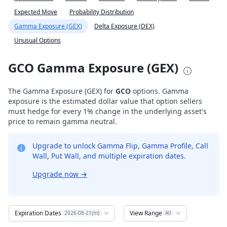
Expected Move
Probability Distribution
Gamma Exposure (GEX)
Delta Exposure (DEX)
Unusual Options
GCO Gamma Exposure (GEX)
The Gamma Exposure (GEX) for
GCO
options. Gamma
exposure is the estimated dollar value that option sellers
must hedge for every 1% change in the underlying asset's
price to remain gamma neutral.
Upgrade to unlock Gamma Flip, Gamma Profile, Call
Wall, Put Wall, and multiple expiration dates.
Upgrade now
→
Expiration Dates
View Range
2026-08-21(m)
All