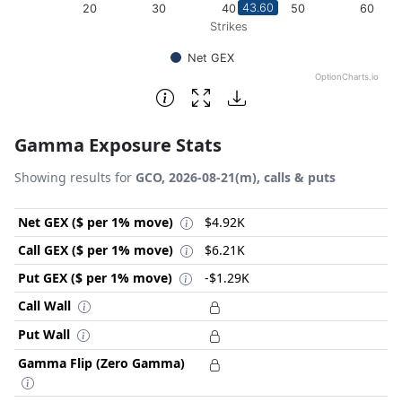
43.60
20
30
40
50
60
Strikes
Net GEX
OptionCharts.io
End of interactive chart.
Gamma Exposure Stats
Showing results for
GCO, 2026-08-21(m), calls & puts
Net GEX ($ per 1% move)
$4.92K
Call GEX ($ per 1% move)
$6.21K
Put GEX ($ per 1% move)
-$1.29K
Call Wall
Put Wall
Gamma Flip (Zero Gamma)