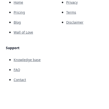
Home
Privacy
Pricing
Terms
Blog
Disclaimer
Wall of Love
Support
Knowledge base
FAQ
Contact