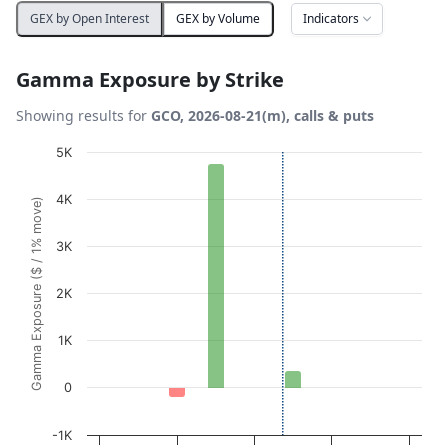
Indicators
GEX by Open Interest
GEX by Volume
Gamma Exposure by Strike
Showing results for
GCO, 2026-08-21(m), calls & puts
Chart
5K
Bar chart with 10 bars.
4K
Gamma Exposure ($ / 1% move)
View as data table, Chart
The chart has 1 X axis displaying Strikes. Data ranges fro
3K
The chart has 1 Y axis displaying Gamma Exposure ($ / 1
2K
1K
0
-1K